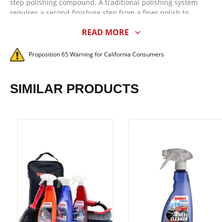
step polishing compound. A traditional polishing system
requires a second finishing step from a finer polish to
maximize gloss and clarity. That's not the case with SONAX
READ MORE
Perfect Finish! SONAX Perfect Finish, when paired with the
appropriate foam or microfiber pad on a dual-action or
rotary polisher, is capable of impressing even the most
Proposition 65 Warning for California Consumers
discriminating enthusiast with its cutting and finishing
abilities, eliminating the need for a multi-step system.
SIMILAR PRODUCTS
SONAX Perfect Finish is arguably the best polish for black
cars. While most high-quality polishes can finish swirl and
haze-free on light colored vehicles, not all of them perform
as well on black paint. For the amount of cut it offers, SONAX
Perfect Finish provides an unmatched finish on all paint
systems of any color. What's more, SONAX Perfect Finish is
incredibly easy to work with - no dusting and it's easy to
wipe off!
A quality polish is defined by its abrasive technology. It was
imperative early on in the development of SONAX Perfect
Finish that it cut and finish better on all paint systems - OEM
and aftermarket - than any other medium cut polish. While