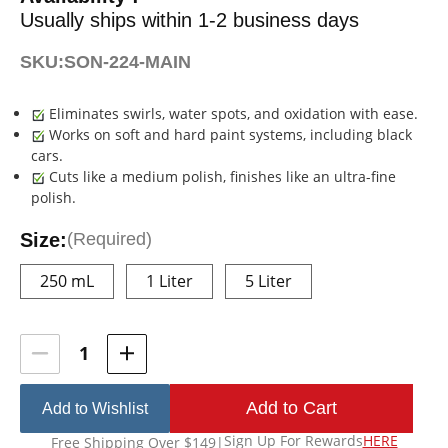
Usually ships within 1-2 business days
SKU:
SON-224-MAIN
Eliminates swirls, water spots, and oxidation with ease.
Works on soft and hard paint systems, including black
cars.
Cuts like a medium polish, finishes like an ultra-fine
polish.
Size:
(Required)
250 mL
1 Liter
5 Liter
Current
Stock:
Add to Wishlist
Sign Up For Rewards
HERE
Free Shipping Over $149
|