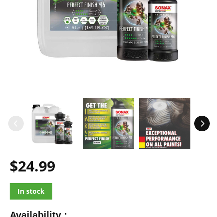
$24.99
In stock
Availability :