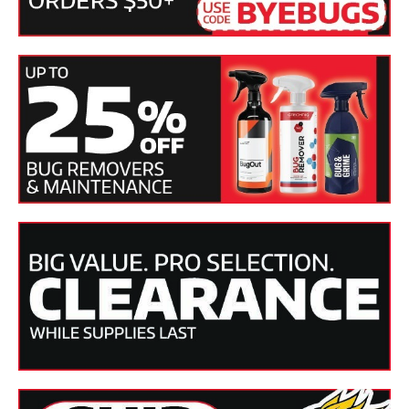
Tech Tip:
SONAX Perfect Finish is versatile in how it can be
applied. Use it with a dual action or rotary polisher
equipped with either a foam cutting, polishing or finishing
pad.
DIRECTIONS:
1. Apply a small amount (3 or 4 Dime-sized drops) of polish
onto the SONAX Polishing Pad.
2. Polish the surface at a low rotating speed (800 rpm) for
approximately 20-30 seconds, applying 15-20 pounds of
pressure.
3. After 30 seconds, remove pressure completely using only
machine weight, increase machine speed (1200 RPM) and
continue polishing for 45-60 seconds.
4. When finished polishing, wipe down the paint surface
with a SONAX Ultra-fine Microfiber Cloth.
SKU(s)
SON-224141, SON-224300, SON-224500