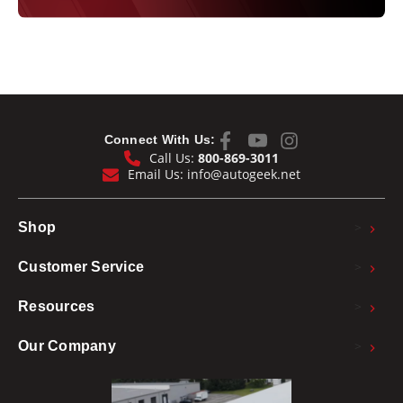
Connect With Us:
Call Us:
800-869-3011
Email Us:
info@autogeek.net
>
Shop
>
Customer Service
>
Resources
>
Our Company