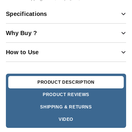
Specifications
Why Buy ?
How to Use
PRODUCT DESCRIPTION
PRODUCT REVIEWS
SHIPPING & RETURNS
VIDEO