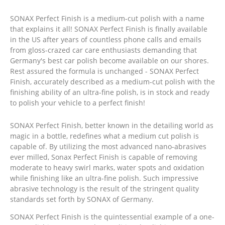
SONAX Perfect Finish is a medium-cut polish with a name
that explains it all! SONAX Perfect Finish is finally available
in the US after years of countless phone calls and emails
from gloss-crazed car care enthusiasts demanding that
Germany's best car polish become available on our shores.
Rest assured the formula is unchanged - SONAX Perfect
Finish, accurately described as a medium-cut polish with the
finishing ability of an ultra-fine polish, is in stock and ready
to polish your vehicle to a perfect finish!
SONAX Perfect Finish, better known in the detailing world as
magic in a bottle, redefines what a medium cut polish is
capable of. By utilizing the most advanced nano-abrasives
ever milled, Sonax Perfect Finish is capable of removing
moderate to heavy swirl marks, water spots and oxidation
while finishing like an ultra-fine polish. Such impressive
abrasive technology is the result of the stringent quality
standards set forth by SONAX of Germany.
SONAX Perfect Finish is the quintessential example of a one-