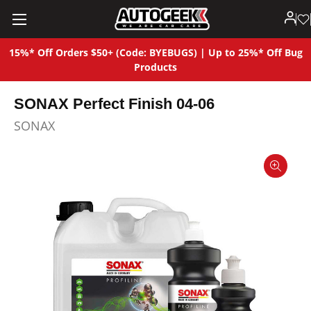
15%* Off Orders $50+ (Code: BYEBUGS) | Up to 25%* Off Bug
Products
SONAX Perfect Finish 04-06
SONAX