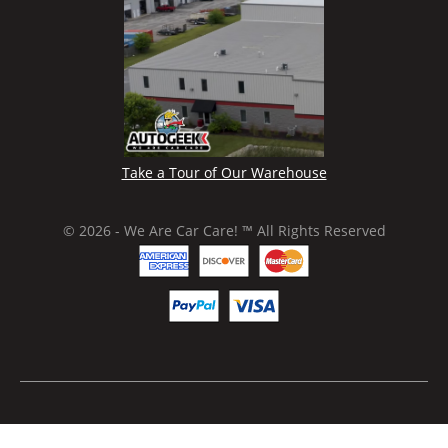
Take a Tour of Our Warehouse
© 2026 - We Are Car Care! ™ All Rights Reserved