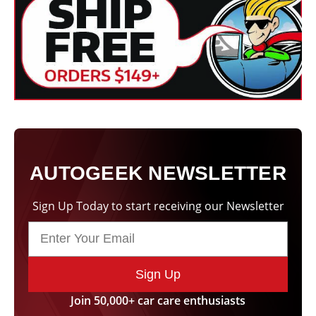
Size
250 mL, 1 Liter, 5 Liter
Product
Liquid
Form
Applicable
Paintwork
Finishes
AUTOGEEK NEWSLETTER
Sign Up Today to start receiving our Newsletter
Sign Up
Join 50,000+ car care enthusiasts