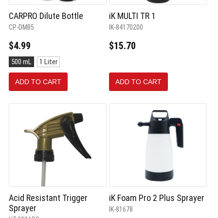
CARPRO Dilute Bottle
iK MULTI TR 1
CP-DMB5
IK-84170200
$4.99
$15.70
Size:
500 mL
1 Liter
500
mL
ADD TO CART
ADD TO CART
selected
Acid Resistant Trigger
iK Foam Pro 2 Plus Sprayer
Sprayer
IK-81678