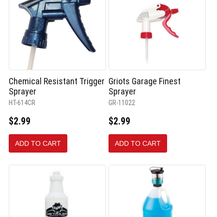
Chemical Resistant Trigger
Griots Garage Finest
Sprayer
Sprayer
HT-614CR
GR-11022
$2.99
$2.99
ADD TO CART
ADD TO CART