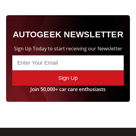
AUTOGEEK NEWSLETTER
Sign Up Today to start receiving our Newsletter
Sign Up
Join 50,000+ car care enthusiasts