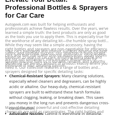
Professional Bottles & Sprayers
for Car Care
Autogeek.com was built for helping enthusiasts and
professionals achieve flawless results. Over the years, we've
learned a simple truth: the best products are only as good
as the tools you use to apply them. This is especially true for
the workhorse of any detailing kit—the humble spray bottle.
While they may seem like a simple accessory, having the
right bottles and sprayers are non-negotiable for efficiency,
Your car’s paintwork and interior surfaces deserve the best
safety, and ultimate success. Our selection is hand-picked
care, and that starts with precise application. Spray bottles
based on 25 years of car care, ensuring every bottle and
are not just containers; they are your instruments for
sprayer you buy from us is durable, reliable, and a worthy
delivering the perfect amount of product exactly where you
extension of your detailing passion.
need it. Our collection features a range of bottles and
sprayers designed for specific detailing tasks:
Chemical-Resistant Sprayers:
Many cleaning solutions,
especially wheel cleaners and degreasers, can be highly
acidic or alkaline. Our heavy-duty, chemical-resistant
sprayers are built to withstand these harsh formulas
without clogging, leaking, or breaking down. This saves
you money in the long run and prevents dangerous cross-
Many of the most powerful and cost-effective detailing
contamination.
chemicals are sold as concentrates. The right bottles and
Adjustable Nozzles:
Control is everything in detailing.