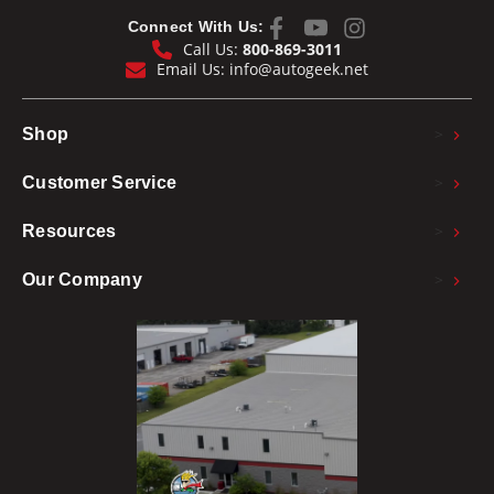
Connect With Us:
Call Us:
800-869-3011
Email Us:
info@autogeek.net
>
Shop
>
Customer Service
>
Resources
>
Our Company