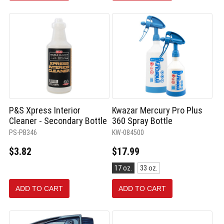
P&S Xpress Interior
Kwazar Mercury Pro Plus
Cleaner - Secondary Bottle
360 Spray Bottle
PS-PB346
KW-084500
$3.82
$17.99
Size:
17 oz.
33 oz.
17
oz.
ADD TO CART
ADD TO CART
selected