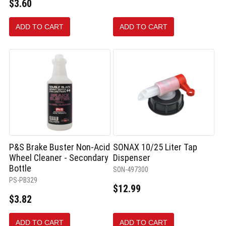
$3.60
ADD TO CART
ADD TO CART
P&S Brake Buster Non-Acid
SONAX 10/25 Liter Tap
Wheel Cleaner - Secondary
Dispenser
Bottle
SON-497300
PS-PB329
$12.99
$3.82
ADD TO CART
ADD TO CART