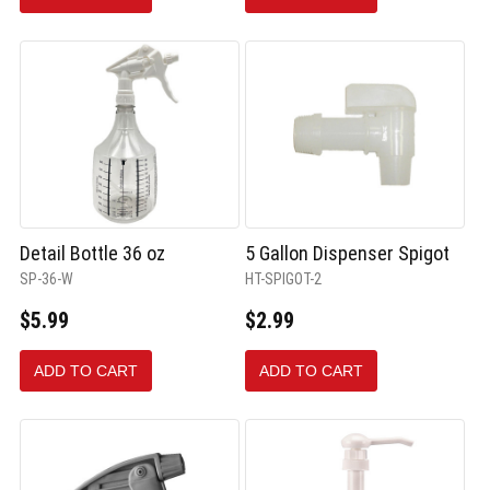
Detail Bottle 36 oz
5 Gallon Dispenser Spigot
SP-36-W
HT-SPIGOT-2
$5.99
$2.99
ADD TO CART
ADD TO CART