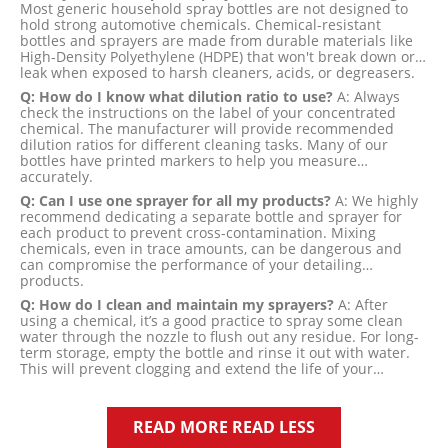
Most generic household spray bottles are not designed to
hold strong automotive chemicals. Chemical-resistant
bottles and sprayers are made from durable materials like
High-Density Polyethylene (HDPE) that won't break down or
leak when exposed to harsh cleaners, acids, or degreasers.
Q: How do I know what dilution ratio to use?
A: Always
check the instructions on the label of your concentrated
chemical. The manufacturer will provide recommended
dilution ratios for different cleaning tasks. Many of our
bottles have printed markers to help you measure
accurately.
Q: Can I use one sprayer for all my products?
A: We highly
recommend dedicating a separate bottle and sprayer for
each product to prevent cross-contamination. Mixing
chemicals, even in trace amounts, can be dangerous and
can compromise the performance of your detailing
products.
Q: How do I clean and maintain my sprayers?
A: After
using a chemical, it’s a good practice to spray some clean
water through the nozzle to flush out any residue. For long-
term storage, empty the bottle and rinse it out with water.
This will prevent clogging and extend the life of your
sprayer.
READ MORE
READ LESS