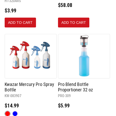
HT-320ARS
$58.08
$3.99
ADD TO CART
ADD TO CART
Kwazar Mercury Pro Spray
Pro Blend Bottle
Bottle
Proportioner 32 oz
KW-083907
PRO-309
$14.99
$5.99
Color: