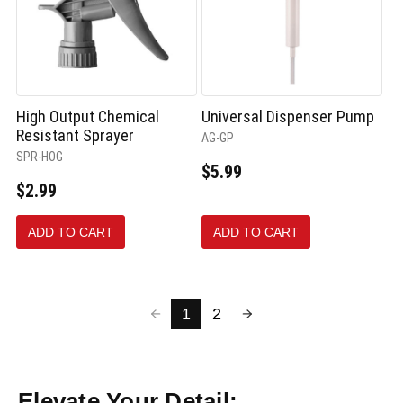
High Output Chemical
Universal Dispenser Pump
Resistant Sprayer
AG-GP
SPR-HOG
$5.99
$2.99
ADD TO CART
ADD TO CART
1
2
Elevate Your Detail: