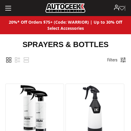
20%* Off Orders $75+ (Code: WARRIOR) | Up to 30% Off
Select Accessories
SPRAYERS & BOTTLES
Filters