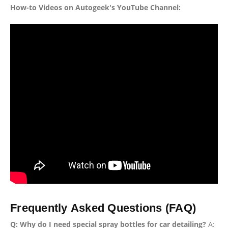
How-to Videos on Autogeek's YouTube Channel:
Frequently Asked Questions (FAQ)
Q: Why do I need special spray bottles for car detailing?
A: