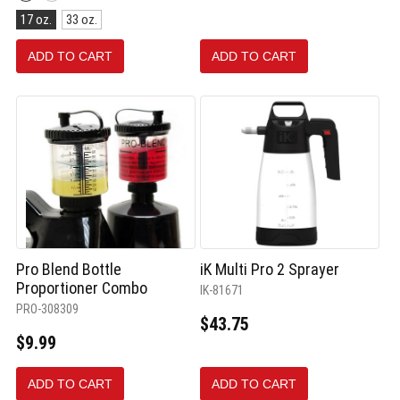
Red
Size:
selected
17 oz.
33 oz.
17
oz.
ADD TO CART
ADD TO CART
selected
Pro Blend Bottle
iK Multi Pro 2 Sprayer
Proportioner Combo
IK-81671
PRO-308309
$43.75
$9.99
ADD TO CART
ADD TO CART