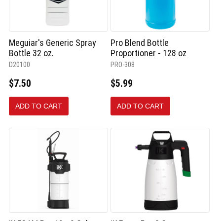
Meguiar's Generic Spray
Pro Blend Bottle
Bottle 32 oz.
Proportioner - 128 oz
D20100
PRO-308
$7.50
$5.99
ADD TO CART
ADD TO CART