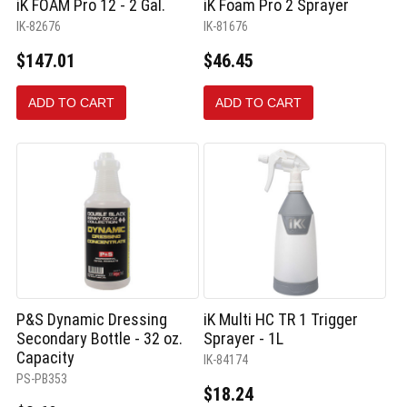
iK FOAM Pro 12 - 2 Gal.
iK Foam Pro 2 Sprayer
IK-82676
IK-81676
$147.01
$46.45
ADD TO CART
ADD TO CART
P&S Dynamic Dressing
iK Multi HC TR 1 Trigger
Secondary Bottle - 32 oz.
Sprayer - 1L
Capacity
IK-84174
PS-PB353
$18.24