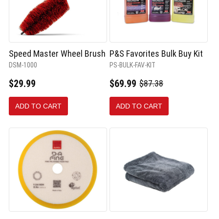
Speed Master Wheel Brush
P&S Favorites Bulk Buy Kit
DSM-1000
PS-BULK-FAV-KIT
$29.99
$69.99
$87.38
Old
price
ADD TO CART
ADD TO CART