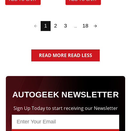
selected
1
2
3
18
...
READ MORE
READ LESS
AUTOGEEK NEWSLETTER
Sign Up Today to start receiving our Newsletter