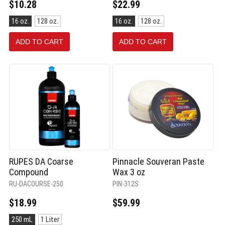
$10.28
$22.99
Size:
Size:
16 oz.
128 oz.
16 oz.
128 oz.
16
16
oz.
oz.
ADD TO CART
ADD TO CART
selected
selected
RUPES DA Coarse
Pinnacle Souveran Paste
Compound
Wax 3 oz
RU-DACOURSE-250
PIN-312S
$18.99
$59.99
Size:
250 mL
1 Liter