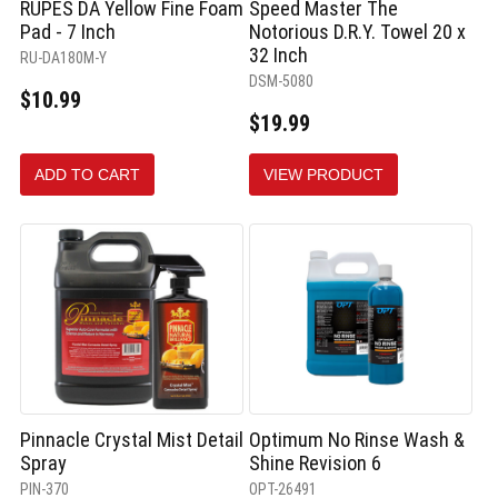
RUPES DA Yellow Fine Foam
Speed Master The
Pad - 7 Inch
Notorious D.R.Y. Towel 20 x
32 Inch
RU-DA180M-Y
DSM-5080
$10.99
$19.99
ADD TO CART
VIEW PRODUCT
Pinnacle Crystal Mist Detail
Optimum No Rinse Wash &
Spray
Shine Revision 6
PIN-370
OPT-26491