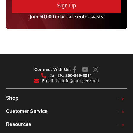
Sign Up
Join 50,000+ car care enthusiasts
Connect With Us:
Call Us:
800-869-3011
Email Us:
info@autogeek.net
>
Shop
>
Customer Service
>
Resources