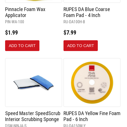
Pinnacle Foam Wax
RUPES DA Blue Coarse
Applicator
Foam Pad - 4 Inch
PIN-WA-100
RU-DA100H-B
$1.99
$7.99
ADD TO CART
ADD TO CART
Speed Master SpeedScrub
RUPES DA Yellow Fine Foam
Interior Scrubbing Sponge
Pad - 6 Inch
DSM-NINJA-S
RU-DA150M-Y