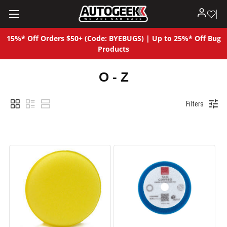
15%* Off Orders $50+ (Code: BYEBUGS) | Up to 25%* Off Bug
Products
O - Z
Filters