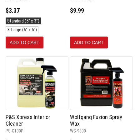
$3.37
$9.99
Size:
Standard (5" x 3")
Standard
X-Large (6" x 5")
(5"
x
3")
ADD TO CART
ADD TO CART
selected
P&S Xpress Interior
Wolfgang Fuzion Spray
Cleaner
Wax
PS-G130P
WG-9800