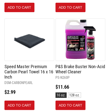
250
mL
ADD TO CART
ADD TO CART
selected
Speed Master Premium
P&S Brake Buster Non-Acid
Carbon Pearl Towel 16 x 16
Wheel Cleaner
Inch
PS-N260P
DSM-CARBONPEARL
$11.66
$2.99
Size:
16 oz.
128 oz.
16
oz.
ADD TO CART
ADD TO CART
selected