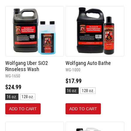
Wolfgang Uber SiO2
Wolfgang Auto Bathe
Rinseless Wash
WG-1000
WG-1650
$17.99
$24.99
Size:
16 oz.
128 oz.
16
Size:
16 oz.
128 oz.
oz.
16
selected
oz.
ADD TO CART
ADD TO CART
selected