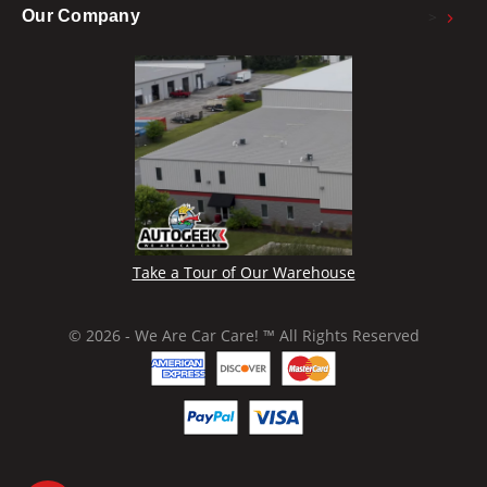
>
Our Company
Take a Tour of Our Warehouse
© 2026 - We Are Car Care! ™ All Rights Reserved