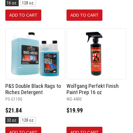
Size:
16 oz.
128 oz.
16
oz.
ADD TO CART
ADD TO CART
selected
P&S Double Black Rags to
Wolfgang Perfekt Finish
Riches Detergent
Paint Prep 16 oz
PS-G110Q
WG-4400
$21.84
$19.99
Size:
32 oz.
128 oz.
32
oz.
ADD TO CART
ADD TO CART