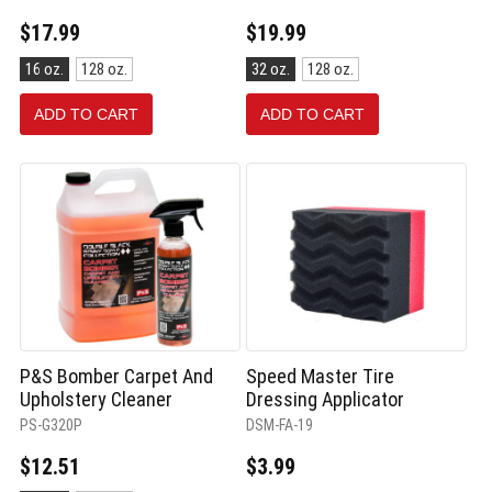
$17.99
$19.99
Size:
Size:
16 oz.
128 oz.
32 oz.
128 oz.
16
32
oz.
oz.
ADD TO CART
ADD TO CART
selected
selected
P&S Bomber Carpet And
Speed Master Tire
Upholstery Cleaner
Dressing Applicator
PS-G320P
DSM-FA-19
$12.51
$3.99