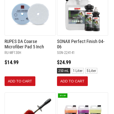
RUPES DA Coarse
SONAX Perfect Finish 04-
Microfiber Pad 5 Inch
06
RU-MF130H
SON-224141
$14.99
$24.99
Size:
250 mL
1 Liter
5 Liter
250
mL
ADD TO CART
ADD TO CART
selected
20% OFF