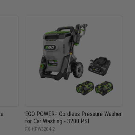
be
EGO POWER+ Cordless Pressure Washer
for Car Washing - 3200 PSI
FX-HPW3204-2