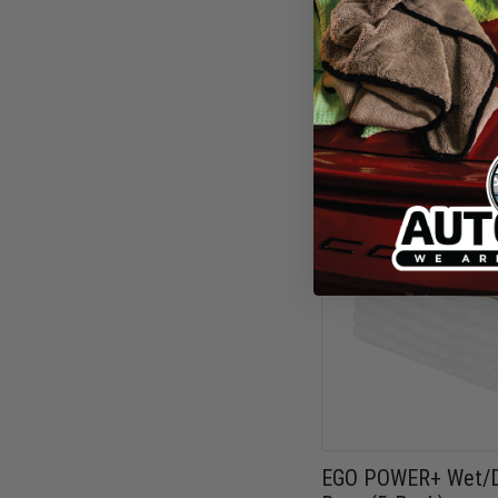
FX-HPW2105
$499.00
EGO POWER+ Wet/D