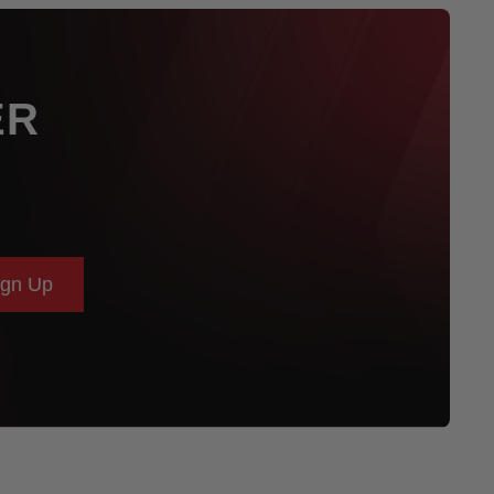
ER
ign Up