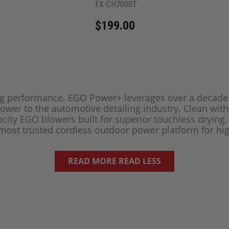
FX-CH7000T
$199.00
ing performance. EGO Power+ leverages over a decad
power to the automotive detailing industry. Clean wit
city EGO blowers built for superior touchless drying
 most trusted cordless outdoor power platform for hi
READ MORE
READ LESS