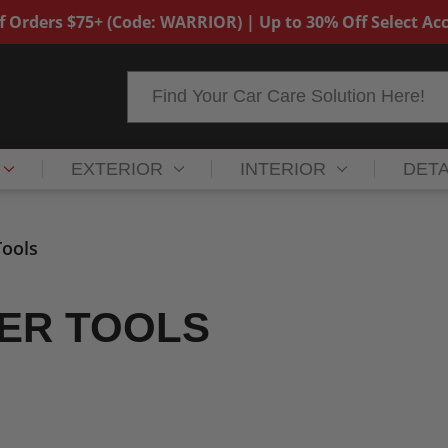
f Orders $75+ (Code: WARRIOR) | Up to 30% Off Select Acc
Search
EXTERIOR
INTERIOR
DETA
ools
ER TOOLS