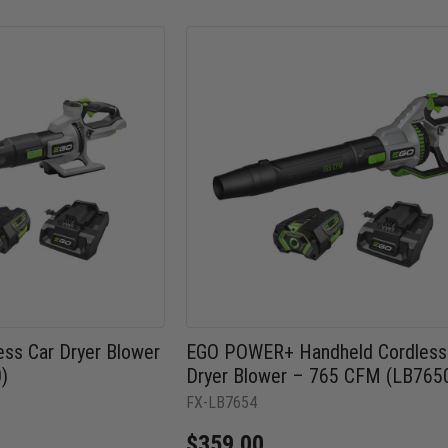
ss Car Dryer Blower
EGO POWER+ Handheld Cordless
)
Dryer Blower – 765 CFM (LB765
FX-LB7654
$359.00