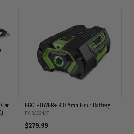
 Car
EGO POWER+ 4.0 Amp Hour Battery
0)
FX-BA2242T
$279.99