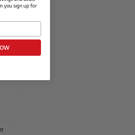
FX-AVF0900
 you sign up for
$54.99
NOW
er