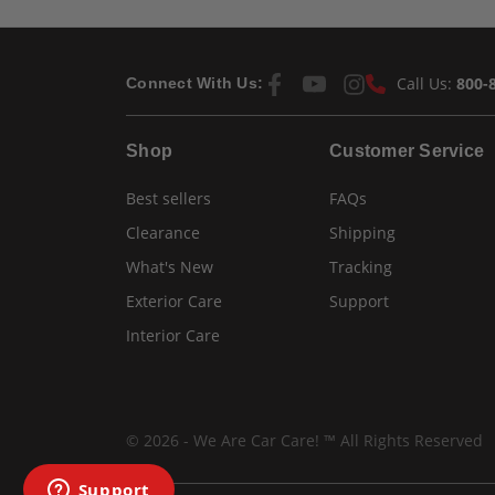
Call Us:
800-
Connect With Us:
Shop
Customer Service
Best sellers
FAQs
Clearance
Shipping
What's New
Tracking
Exterior Care
Support
Interior Care
© 2026 - We Are Car Care! ™ All Rights Reserved