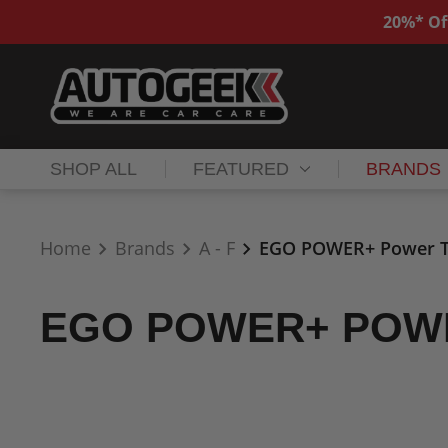
20%* Of
SHOP ALL
FEATURED
BRANDS
Home
Brands
A - F
EGO POWER+ Power T
EGO POWER+ POW