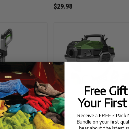
$29.98
Free Gif
Your First
Receive a FREE 3 Pack 
PSI Compact
EGO POWER+ 9-Gallon Cordless 
Bundle on your first qua
Pressure Washer
Detailing Wet/Dry Vacuum
hear about the latest s