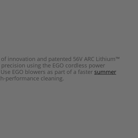
e of innovation and patented 56V ARC Lithium™
h precision using the EGO cordless power
. Use EGO blowers as part of a faster
summer
gh-performance cleaning.