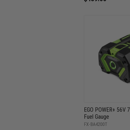
EGO POWER+ 56V 7.
Fuel Gauge
FX-BA4200T