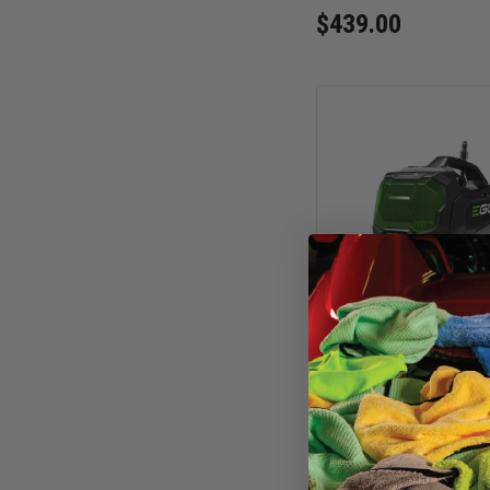
$439.00
EGO POWER+ 2100 
Cordless Car Wash 