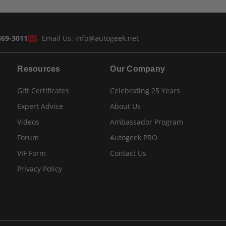
869-3011
Email Us:
info@autogeek.net
Resources
Our Company
Gift Certificates
Celebrating 25 Years
Expert Advice
About Us
Videos
Ambassador Program
Forum
Autogeek PRO
VIF Form
Contact Us
Privacy Policy