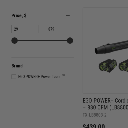
Price
, $
Minimum
Maximum
–
value
value
Brand
10
EGO POWER+ Power Tools
EGO POWER+ Cordle
– 880 CFM (LB8800
FX-LB8803-2
$439.00