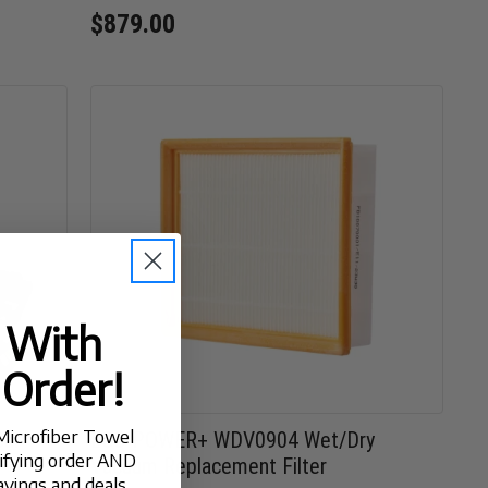
$879.00
t With
 Order!
Microfiber Towel
Car
EGO POWER+ WDV0904 Wet/Dry
lifying order AND
Vacuum Replacement Filter
avings and deals