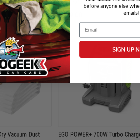
FX-WDV0904
before anyone else when
emails!
$499.00
Email
SIGN UP 
ry Vacuum Dust
EGO POWER+ 700W Turbo Charg