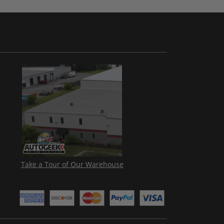
Take a Tour of Our Warehouse