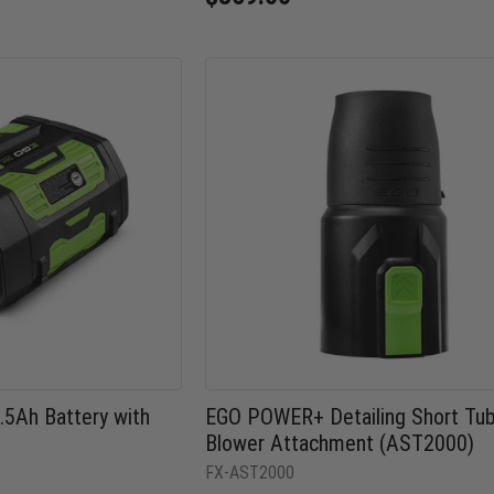
5Ah Battery with
EGO POWER+ Detailing Short Tu
Blower Attachment (AST2000)
FX-AST2000