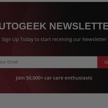
UTOGEEK NEWSLETT
Sign Up Today to start receiving our Newsletter
S
Join 50,000+ car care enthusiasts