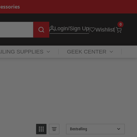
essories
0
Login
/Sign Up
Wishlist
ILING SUPPLIES
GEEK CENTER
Bestselling