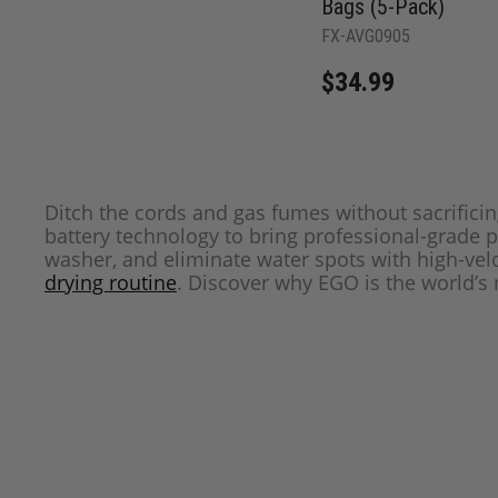
Bags (5-Pack)
FX-AVG0905
$34.99
Ditch the cords and gas fumes without sacrific
battery technology to bring professional-grade 
washer, and eliminate water spots with high-velo
drying routine
. Discover why EGO is the world’s