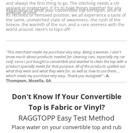
and always the first thing to go. The stitching needs a UV
sealant or protectant, if it's to hold things together for any
Regardless of what your convertible top sits upon, once in
amount of time.
its reclined or removed position, we all experience a taste of
the same, unmatched state of awareness--the rush of the
breeze, the warmth of the sun, and a rare oneness with the
world around. Here's to tops-off!
"This merchant made my purchase very easy. Being a woman, I don't
know much about products needed for cleaning cars, especially my car
roof, since I just bought a convertible and wanted to clean the top with a
product specially made for that purpose. All of the products spelled out
what they were and what they were for, as well as how to use them,
which made my purchase very easy. Thank you Autogeek!"
- A.
Thompson, Musella, GA
Don't Know If Your Convertible
Top is Fabric or Vinyl?
RAGGTOPP Easy Test Method
Place water on your convertible top and rub