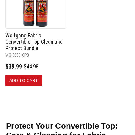
Wolfgang Fabric
Convertible Top Clean and
Protect Bundle
WG-5050-CPB
$39.99
$44.98
Old
price
ADD TO CART
Protect Your Convertible Top: