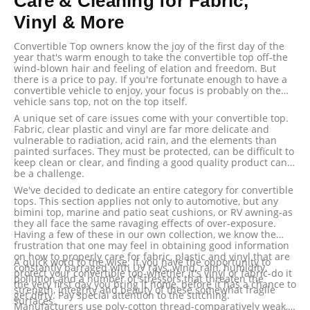
Care & Cleaning for Fabric,
Vinyl & More
Convertible Top owners know the joy of the first day of the
year that's warm enough to take the convertible top off-the
wind-blown hair and feeling of elation and freedom. But
there is a price to pay. If you're fortunate enough to have a
convertible vehicle to enjoy, your focus is probably on the
vehicle sans top, not on the top itself.
A unique set of care issues come with your convertible top.
Fabric, clear plastic and vinyl are far more delicate and
vulnerable to radiation, acid rain, and the elements than
painted surfaces. They must be protected, can be difficult to
keep clean or clear, and finding a good quality product can
be a challenge.
We've decided to dedicate an entire category for convertible
tops. This section applies not only to automotive, but any
bimini top, marine and patio seat cushions, or RV awning-as
they all face the same ravaging effects of over-exposure.
Having a few of these in our own collection, we know the
frustration that one may feel in obtaining good information
on how to properly care for fabric, plastic and vinyl that are
A quick word to the wise: If you have the opportunity to
constantly barraged with UV rays, wind, rain, humidity,
protect your convertible top-whether it's vinyl or fabric-do it
pollution and a number of stressors that threaten the
the very first day you bring it home, before it has a chance to
strength, integrity and beauty of these somewhat fragile
get dirty. Pay special attention to the stitching.
surfaces.
Manufacturers use poly-cotton thread-comparatively weak,