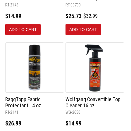
RT-2143
RT-08700
$14.99
$25.73
$32.99
Old
price
ADD TO CART
ADD TO CART
RaggTopp Fabric
Wolfgang Convertible Top
Protectant 14 oz
Cleaner 16 oz
RT-2141
WG-2650
$26.99
$14.99