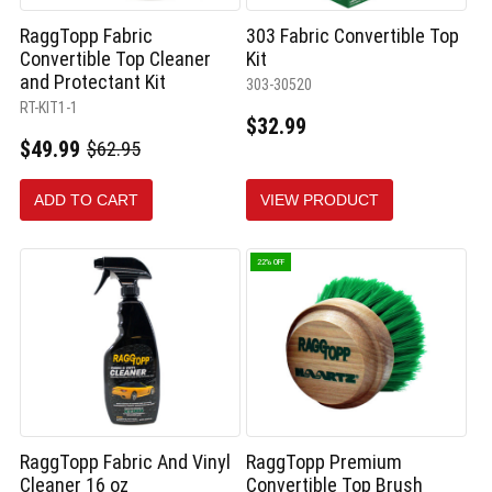
RaggTopp Fabric
303 Fabric Convertible Top
Convertible Top Cleaner
Kit
and Protectant Kit
303-30520
RT-KIT1-1
$32.99
$49.99
$62.95
Old
price
ADD TO CART
VIEW PRODUCT
22% OFF
RaggTopp Fabric And Vinyl
RaggTopp Premium
Cleaner 16 oz
Convertible Top Brush