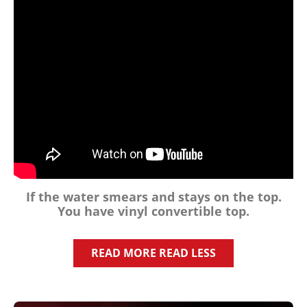
If the water smears and stays on the top.
You have
vinyl
convertible top.
READ MORE
READ LESS