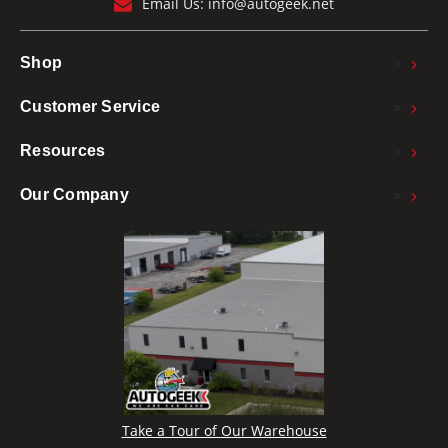
Email Us:
info@autogeek.net
>
Shop
>
Customer Service
>
Resources
>
Our Company
Take a Tour of Our Warehouse