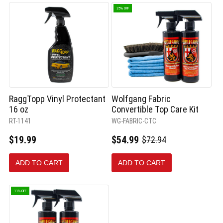
25% OFF
RaggTopp Vinyl Protectant
Wolfgang Fabric
16 oz
Convertible Top Care Kit
RT-1141
WG-FABRIC-CTC
$19.99
$54.99
$72.94
Old
price
ADD TO CART
ADD TO CART
11% OFF