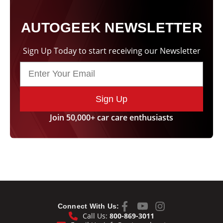
AUTOGEEK NEWSLETTER
Sign Up Today to start receiving our Newsletter
Sign Up
Join 50,000+ car care enthusiasts
Connect With Us:
Call Us:
800-869-3011