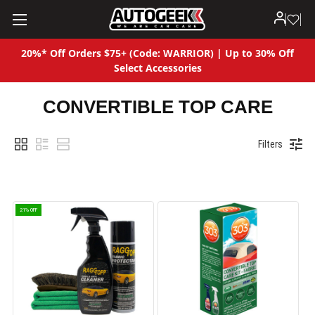
20%* Off Orders $75+ (Code: WARRIOR) | Up to 30% Off
Select Accessories
CONVERTIBLE TOP CARE
Filters
21% OFF