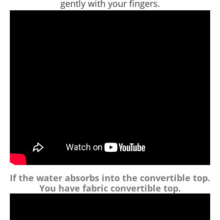
gently with your fingers.
If the water absorbs into the convertible top.
You have
fabric
convertible top.