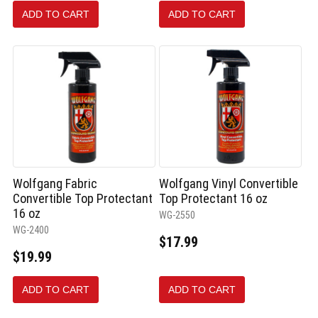
ADD TO CART
ADD TO CART
Wolfgang Fabric
Wolfgang Vinyl Convertible
Convertible Top Protectant
Top Protectant 16 oz
16 oz
WG-2550
WG-2400
$17.99
$19.99
ADD TO CART
ADD TO CART