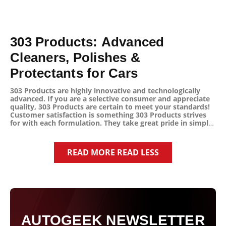
303 Products: Advanced
Cleaners, Polishes &
Protectants for Cars
303 Products are highly innovative and technologically
advanced. If you are a selective consumer and appreciate
quality, 303 Products are certain to meet your standards!
Customer satisfaction is something 303 Products strives
for with each formulation. They take great pride in simply
“Doing what is right” for the consumer and the
environment. 303 Products are unique and they always
develop with a singular goal, "This product must improve
READ MORE
READ LESS
people’s lives!"
303 Products has manufactured an unequaled line of
cleaners, polishes, and protectants that use no soaps,
detergents, or harmful chemicals! All without sacrificing
performance!
303's amazing cleaners are an ideal choice for automotive
AUTOGEEK NEWSLETTER
use and even in the home too!
From spots and stains on