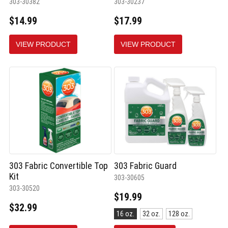
303-30382
303-30237
$14.99
$17.99
VIEW PRODUCT
VIEW PRODUCT
303 Fabric Convertible Top
303 Fabric Guard
Kit
303-30605
303-30520
$19.99
$32.99
Size:
16 oz.
32 oz.
128 oz.
16
oz.