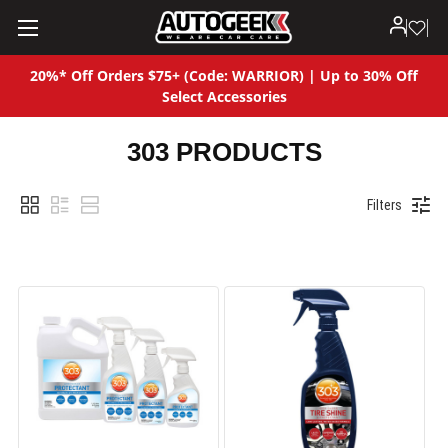
20%* Off Orders $75+ (Code: WARRIOR) | Up to 30% Off
Select Accessories
303 PRODUCTS
Filters