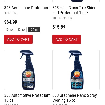
303 Aerospace Protectant
303 High Gloss Tire Shine
and Protectant 16 oz
303-30320
303-30395CSR
$64.99
$15.99
Size:
10 oz.
32 oz.
128 oz.
10
oz.
ADD TO CART
ADD TO CART
selected
303 Automotive Protectant
303 Graphene Nano Spray
16 oz
Coating 16 oz