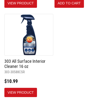
VIEW PRODUCT
ADD TO CART
selected
303 All Surface Interior
Cleaner 16 oz
303-30588CSR
$10.99
VIEW PRODUCT