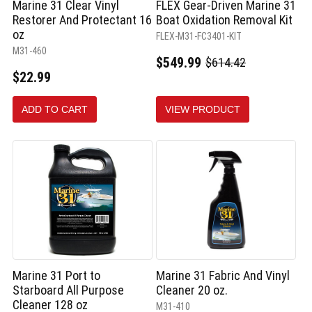
Marine 31 Clear Vinyl
FLEX Gear-Driven Marine 31
Restorer And Protectant 16
Boat Oxidation Removal Kit
oz
FLEX-M31-FC3401-KIT
M31-460
$549.99
$614.42
Old
$22.99
price
ADD TO CART
VIEW PRODUCT
Marine 31 Port to
Marine 31 Fabric And Vinyl
Starboard All Purpose
Cleaner 20 oz.
Cleaner 128 oz
M31-410