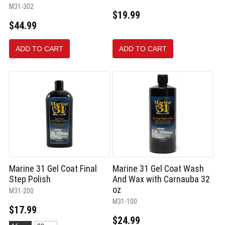
M31-302
$19.99
$44.99
ADD TO CART
ADD TO CART
Marine 31 Gel Coat Final
Marine 31 Gel Coat Wash
Step Polish
And Wax with Carnauba 32
oz
M31-200
M31-100
$17.99
$24.99
Size: