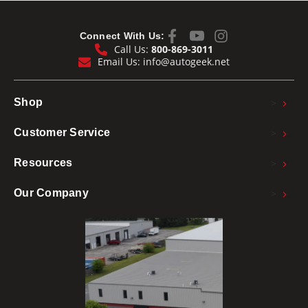
Connect With Us:
Call Us:
800-869-3011
Email Us:
info@autogeek.net
>
Shop
>
Customer Service
>
Resources
>
Our Company