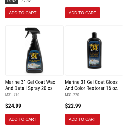
16 oz.
32 oz.
16
oz.
ADD TO CART
ADD TO CART
selected
Marine 31 Gel Coat Wax
Marine 31 Gel Coat Gloss
And Detail Spray 20 oz
And Color Restorer 16 oz.
M31-710
M31-220
$24.99
$22.99
ADD TO CART
ADD TO CART