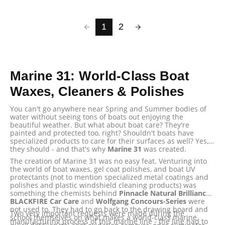
1
2
Marine 31: World-Class Boat
Waxes, Cleaners & Polishes
You can't go anywhere near Spring and Summer bodies of
water without seeing tons of boats out enjoying the
beautiful weather. But what about boat care? They're
painted and protected too, right? Shouldn't boats have
specialized products to care for their surfaces as well? Yes,
they should - and that's why
Marine 31
was created.
The creation of Marine 31 was no easy feat. Venturing into
the world of boat waxes, gel coat polishes, and boat UV
protectants (not to mention specialized metal coatings and
polishes and plastic windshield cleaning products) was
something the chemists behind
Pinnacle Natural Brilliance
,
BLACKFIRE Car Care
and
Wolfgang Concours-Series
were
not used to. They had to go back to the drawing board and
Two very important requests were made during the
school themselves on what makes a world-class marine
manufacturing process of this marine line - the line had to