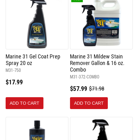
Marine 31 Gel Coat Prep
Marine 31 Mildew Stain
Spray 20 oz
Remover Gallon & 16 oz.
Combo
M31-750
M31-372-COMBO
$17.99
$57.99
$71.98
Old
price
ADD TO CART
ADD TO CART