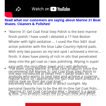
Read what our customers are saying about Marine 31 Boat
Waxes, Cleaners & Polishes!
“Marine 31 Gel Coat Final Step Polish is the best marine
finish polish I have used! I detailed a 17 foot Boston
Whaler with light oxidation ... I used the Flex 3401 dual
action polisher with the blue Lake Country Hybrid pads.
With only two passes on my test spot I achieved a mirror
finish. It does have plenty of rich in oils that penetrated
deep into the gel coat as I was polishing. Wiping is super
easy with the microfiber towel and I will definitely
"I've been using Marine 31 boat care products since the
recommend the Marine 31 Gel Coat Final Step Polish to
line was introduced at Detail Fest. I detail boats on a
anybody who wants to save time and achieve a superior
regular basis so I appreciate the fact that each product is
mirror look on their gel coat boat.”
extremely easy to use, even in direct sunlight. My
personal favorite has to be the All-In-One Gel Coat Polish
"Marine 31 Gel Coat Carnauba Wax + Sealant is a great
& Wax. This product saves me so much time and effort
choice if you want an extreme high-gloss look and extra
while still giving great results. When customers ask how I
durability. Super easy to apply and wipe off without much
made their boat so shiny, I proudly say Marine 31. ”