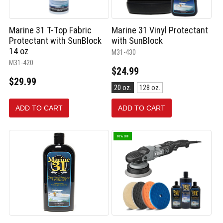
Marine 31 T-Top Fabric
Marine 31 Vinyl Protectant
Protectant with SunBlock
with SunBlock
14 oz
M31-430
M31-420
$24.99
$29.99
Size:
20 oz.
128 oz.
20
oz.
ADD TO CART
ADD TO CART
selected
10% OFF