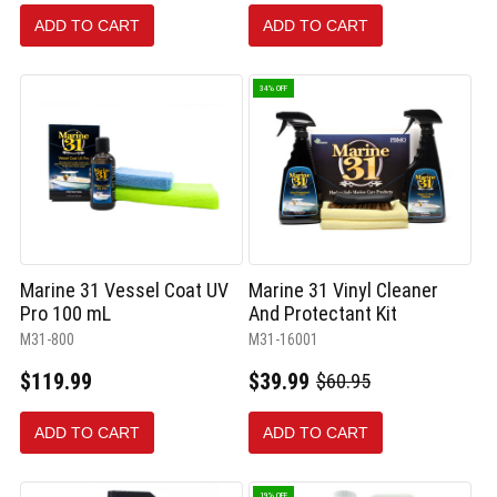
ADD TO CART
ADD TO CART
34% OFF
Marine 31 Vessel Coat UV
Marine 31 Vinyl Cleaner
Pro 100 mL
And Protectant Kit
M31-800
M31-16001
$119.99
$39.99
$60.95
Old
price
ADD TO CART
ADD TO CART
19% OFF