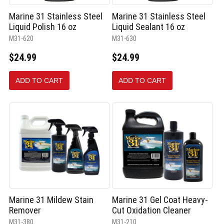
Marine 31 Stainless Steel
Marine 31 Stainless Steel
Liquid Polish 16 oz
Liquid Sealant 16 oz
M31-620
M31-630
$24.99
$24.99
ADD TO CART
ADD TO CART
Marine 31 Mildew Stain
Marine 31 Gel Coat Heavy-
Remover
Cut Oxidation Cleaner
M31-380
M31-210