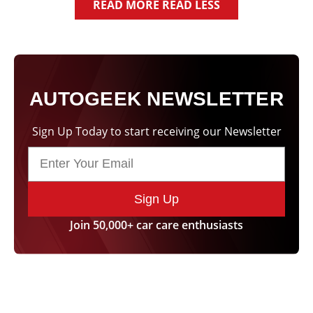
of a residue. ”
READ MORE
READ LESS
Sean Y.
Viktor T.
Palm City, FL
Ocean City, MD
AUTOGEEK NEWSLETTER
Sign Up Today to start receiving our Newsletter
Sign Up
Join 50,000+ car care enthusiasts