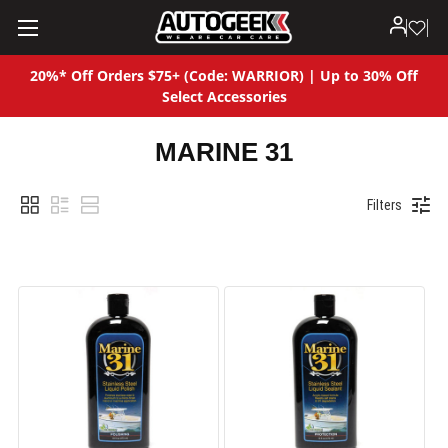
20%* Off Orders $75+ (Code: WARRIOR) | Up to 30% Off
Select Accessories
MARINE 31
Filters