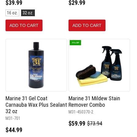
$39.99
$29.99
Size:
16 oz.
32 oz.
16
oz.
ADD TO CART
ADD TO CART
selected
19% OFF
Marine 31 Gel Coat
Marine 31 Mildew Stain
Carnauba Wax Plus Sealant
Remover Combo
32 oz
M31-450370-2
M31-701
$59.99
$73.94
Old
$44.99
price