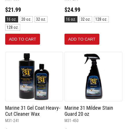
$21.99
$24.99
Size:
Size:
16 oz.
20 oz.
32 oz.
16 oz.
32 oz.
128 oz.
16
16
128 oz.
oz.
oz.
selected
selected
ADD TO CART
ADD TO CART
Marine 31 Gel Coat Heavy-
Marine 31 Mildew Stain
Cut Cleaner Wax
Guard 20 oz
M31-241
M31-450