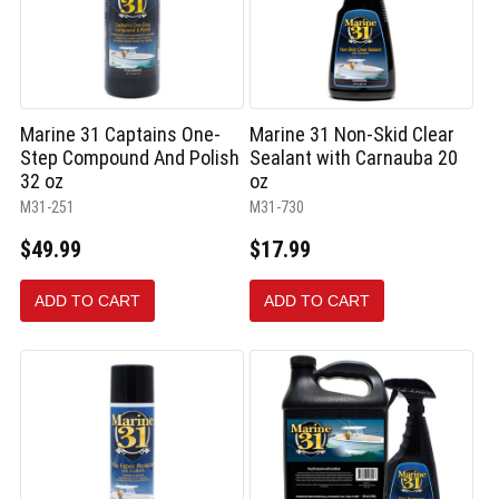
Marine 31 Captains One-
Marine 31 Non-Skid Clear
Step Compound And Polish
Sealant with Carnauba 20
32 oz
oz
M31-251
M31-730
$49.99
$17.99
ADD TO CART
ADD TO CART