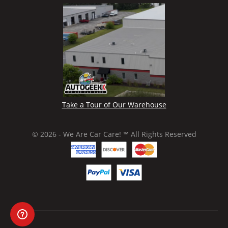
Take a Tour of Our Warehouse
© 2026 - We Are Car Care! ™ All Rights Reserved