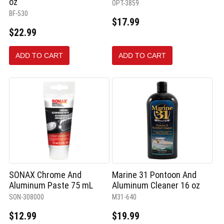
oz
OPT-3859
BF-530
$17.99
$22.99
ADD TO CART
ADD TO CART
SONAX Chrome And
Marine 31 Pontoon And
Aluminum Paste 75 mL
Aluminum Cleaner 16 oz
SON-308000
M31-640
$12.99
$19.99