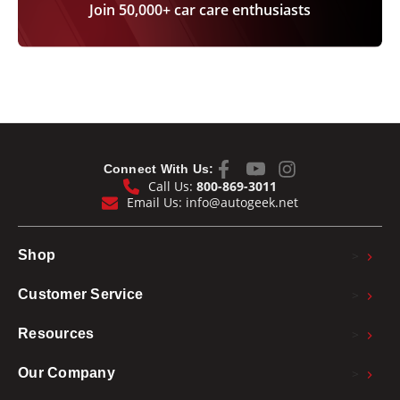
Join 50,000+ car care enthusiasts
Connect With Us:
Call Us:
800-869-3011
Email Us:
info@autogeek.net
>
Shop
>
Customer Service
>
Resources
>
Our Company