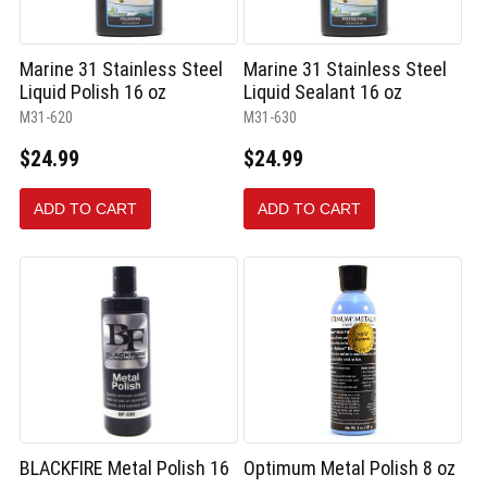
Marine 31 Stainless Steel
Marine 31 Stainless Steel
Liquid Polish 16 oz
Liquid Sealant 16 oz
M31-620
M31-630
$24.99
$24.99
ADD TO CART
ADD TO CART
BLACKFIRE Metal Polish 16
Optimum Metal Polish 8 oz