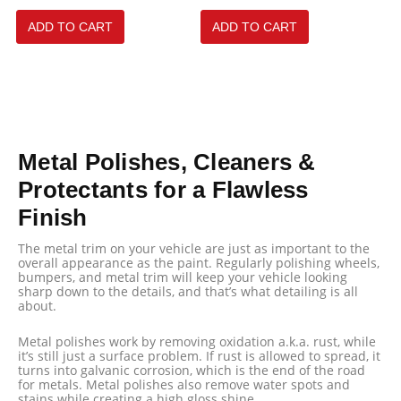
ADD TO CART
ADD TO CART
Metal Polishes, Cleaners &
Protectants for a Flawless
Finish
The metal trim on your vehicle are just as important to the
overall appearance as the paint. Regularly polishing wheels,
bumpers, and metal trim will keep your vehicle looking
sharp down to the details, and that’s what detailing is all
about.
Metal polishes work by removing oxidation a.k.a. rust, while
it’s still just a surface problem. If rust is allowed to spread, it
turns into galvanic corrosion, which is the end of the road
for metals. Metal polishes also remove water spots and
stains while creating a high gloss shine.