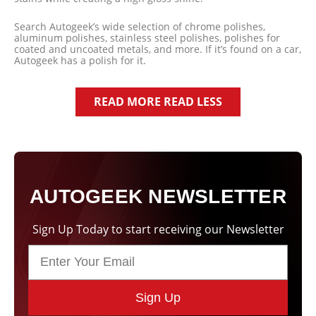
Search Autogeek’s wide selection of chrome polishes,
aluminum polishes, stainless steel polishes, polishes for
coated and uncoated metals, and more. If it’s found on a car,
Autogeek has a polish for it.
READ MORE
READ LESS
AUTOGEEK NEWSLETTER
Sign Up Today to start receiving our Newsletter
Sign Up