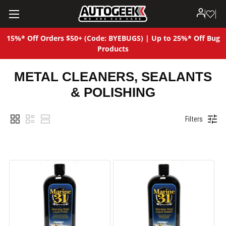
15%* Off Orders $50+ (Code: BYEBUGS) | Up to 25%* Off Bug
Products
METAL CLEANERS, SEALANTS
& POLISHING
Filters