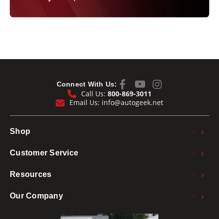
Connect With Us:
Call Us:
800-869-3011
Email Us:
info@autogeek.net
>
Shop
>
Customer Service
>
Resources
>
Our Company