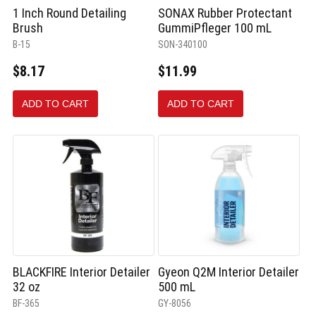
1 Inch Round Detailing
SONAX Rubber Protectant
Brush
GummiPfleger 100 mL
B-15
SON-340100
$8.17
$11.99
ADD TO CART
ADD TO CART
BLACKFIRE Interior Detailer
Gyeon Q2M Interior Detailer
32 oz
500 mL
BF-365
GY-8056