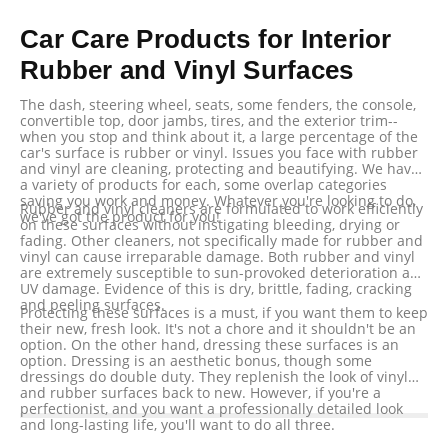
Car Care Products for Interior
Rubber and Vinyl Surfaces
The dash, steering wheel, seats, some fenders, the console,
convertible top, door jambs, tires, and the exterior trim--
when you stop and think about it, a large percentage of the
car's surface is rubber or vinyl. Issues you face with rubber
and vinyl are cleaning, protecting and beautifying. We have
a variety of products for each, some overlap categories
saving you work and money. Whatever you're looking to do,
Rubber and vinyl cleaners are formulated to work efficiently
we've got the product for you!
on these surfaces without instigating bleeding, drying or
fading. Other cleaners, not specifically made for rubber and
vinyl can cause irreparable damage. Both rubber and vinyl
are extremely susceptible to sun-provoked deterioration and
UV damage. Evidence of this is dry, brittle, fading, cracking
and peeling surfaces.
Protecting these surfaces is a must, if you want them to keep
their new, fresh look. It's not a chore and it shouldn't be an
option. On the other hand, dressing these surfaces is an
option. Dressing is an aesthetic bonus, though some
dressings do double duty. They replenish the look of vinyl
and rubber surfaces back to new. However, if you're a
perfectionist, and you want a professionally detailed look
and long-lasting life, you'll want to do all three.