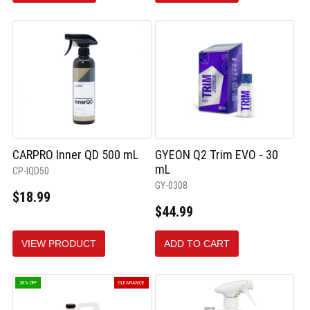
CARPRO Inner QD 500 mL
GYEON Q2 Trim EVO - 30
mL
CP-IQD50
GY-0308
$18.99
$44.99
VIEW PRODUCT
ADD TO CART
20% OFF
CLEARANCE