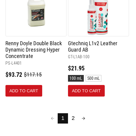
Renny Doyle Double Black
Gtechniq L1v2 Leather
Dynamic Dressing Hyper
Guard AB
Concentrate
GT-L1AB-100
PS-L4401
$21.95
$93.72
$117.15
Old
Size:
100 mL
500 mL
price
100
mL
ADD TO CART
ADD TO CART
selected
1
2