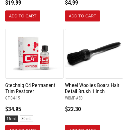
$19.99
$4.99
ADD TO CART
ADD TO CART
Gtechniq C4 Permanent
Wheel Woolies Boars Hair
Trim Restorer
Detail Brush 1 Inch
GT-C4-15
WBMF-A5D
$34.95
$22.30
Size:
15 mL
30 mL
15
mL