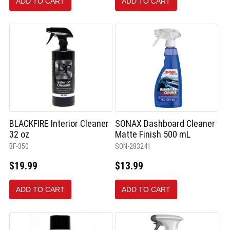
ADD TO CART
ADD TO CART
selected
BLACKFIRE Interior Cleaner
SONAX Dashboard Cleaner
32 oz
Matte Finish 500 mL
BF-350
SON-283241
$19.99
$13.99
ADD TO CART
ADD TO CART