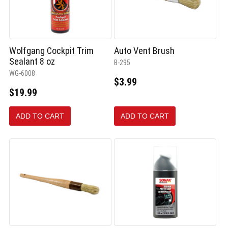
Wolfgang Cockpit Trim
Auto Vent Brush
Sealant 8 oz
B-295
WG-6008
$3.99
$19.99
ADD TO CART
ADD TO CART