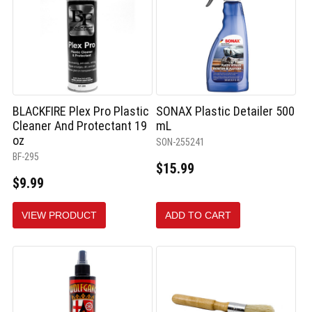
BLACKFIRE Plex Pro Plastic
SONAX Plastic Detailer 500
Cleaner And Protectant 19
mL
oz
SON-255241
BF-295
$15.99
$9.99
VIEW PRODUCT
ADD TO CART