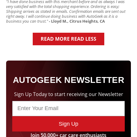
"I have done business with this merchant before and as always I was
very satisfied with the total shopping experience. Ordering is easy;
Shipping arrives as stated in emails. Confirmation emails are sent out
right away. I will continue doing business with AutoGeek as it is a
business you can trust."
- Lloyd M., Citrus Heights, CA
READ MORE
READ LESS
AUTOGEEK NEWSLETTER
Sign Up Today to start receiving our Newsletter
Sign Up
Join 50,000+ car care enthusiasts