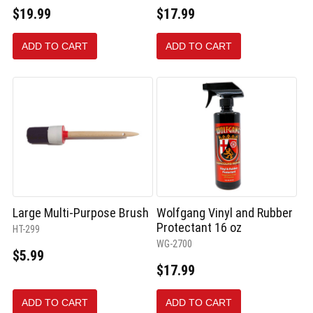
$19.99
$17.99
ADD TO CART
ADD TO CART
Large Multi-Purpose Brush
Wolfgang Vinyl and Rubber
Protectant 16 oz
HT-299
WG-2700
$5.99
$17.99
ADD TO CART
ADD TO CART