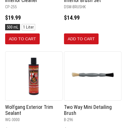
Interior Cleaner
Interior Brush Set
CP-255
DSM-BRUSHK
$19.99
$14.99
Size:
500 mL
1 Liter
500
mL
ADD TO CART
ADD TO CART
selected
Wolfgang Exterior Trim
Two Way Mini Detailing
Sealant
Brush
WG-3000
B-296