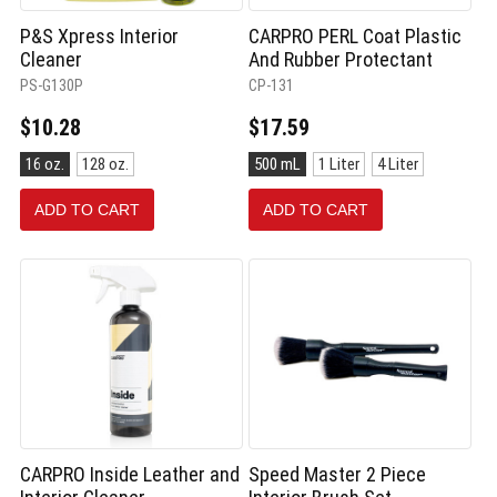
P&S Xpress Interior
CARPRO PERL Coat Plastic
Cleaner
And Rubber Protectant
PS-G130P
CP-131
$10.28
$17.59
Size:
Size:
16 oz.
128 oz.
500 mL
1 Liter
4 Liter
16
500
oz.
mL
ADD TO CART
ADD TO CART
selected
selected
CARPRO Inside Leather and
Speed Master 2 Piece