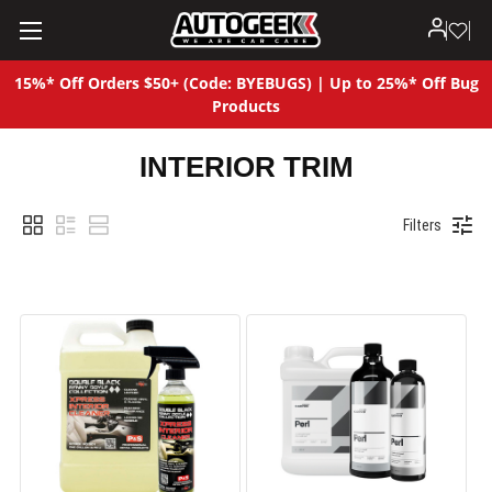
15%* Off Orders $50+ (Code: BYEBUGS) | Up to 25%* Off Bug
Products
INTERIOR TRIM
Filters