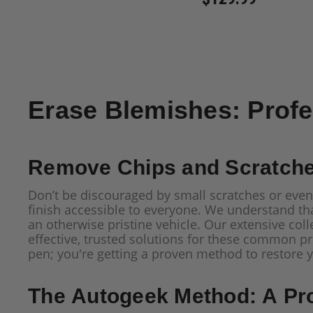
Erase Blemishes: Profe
Remove Chips and Scratches
Don’t be discouraged by small scratches or even
finish accessible to everyone. We understand tha
an otherwise pristine vehicle. Our extensive coll
effective, trusted solutions for these common p
pen; you're getting a proven method to restore yo
The Autogeek Method: A Pr