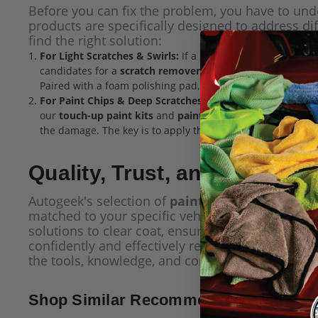
Before you can fix the problem, you have to und
products are specifically designed to address di
find the right solution:
For Light Scratches & Swirls:
If a scratch is light enough t
candidates for a
scratch remover
or
car polish
. These pro
Paired with a foam polishing pad, you can achieve professi
For Paint Chips & Deep Scratches:
When damage goes throu
our
touch-up paint kits
and
paint pens
are the ideal solu
the damage. The key is to apply the paint in thin, controll
Quality, Trust, and Lasting 
Autogeek's selection of
paint chip & scratch re
matched to your specific vehicle and designed fo
solutions to clear coat, ensuring a durable and p
confidently and effectively repair the damage yo
the tools, knowledge, and confidence to make you
Shop Similar Recommended Products