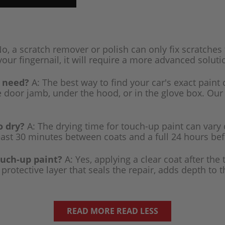
o, a scratch remover or polish can only fix scratches 
your fingernail, it will require a more advanced solutio
I need?
A: The best way to find your car's exact paint 
de door jamb, under the hood, or in the glove box. Our
o dry?
A: The drying time for touch-up paint can vary
east 30 minutes between coats and a full 24 hours befo
ouch-up paint?
A: Yes, applying a clear coat after the
rotective layer that seals the repair, adds depth to 
READ MORE
READ LESS