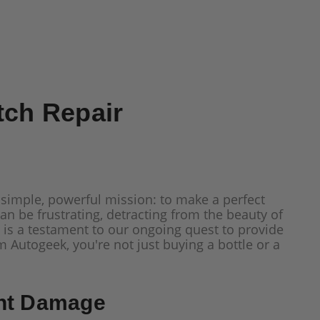
tch Repair
 simple, powerful mission: to make a perfect
an be frustrating, detracting from the beauty of
is a testament to our ongoing quest to provide
Autogeek, you're not just buying a bottle or a
int Damage