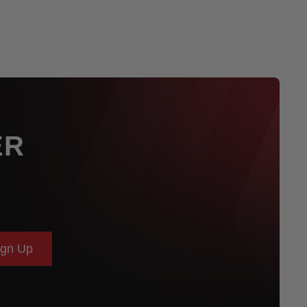
ER
ign Up