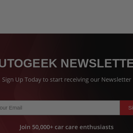
UTOGEEK NEWSLETT
Sign Up Today to start receiving our Newsletter
S
Join 50,000+ car care enthusiasts