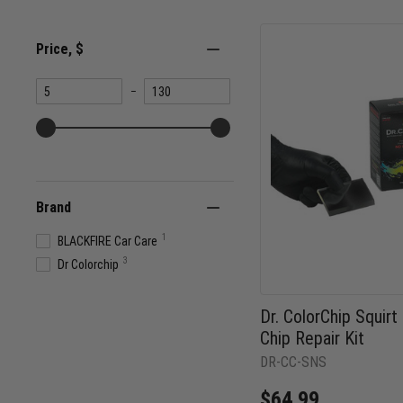
Price
, $
Minimum
Maximum
–
value
value
Brand
1
BLACKFIRE Car Care
3
Dr Colorchip
Dr. ColorChip Squir
Chip Repair Kit
DR-CC-SNS
$64.99