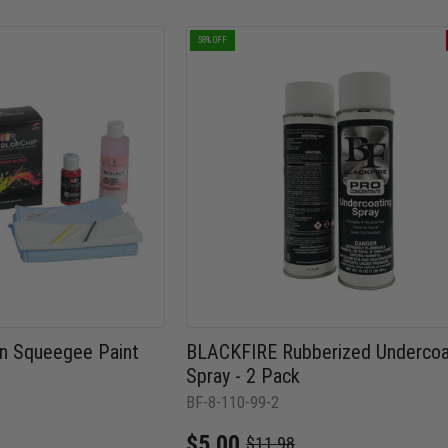
58% OFF
t n Squeegee Paint
BLACKFIRE Rubberized Undercoa
Spray - 2 Pack
BF-8-110-99-2
$5.00
$11.98