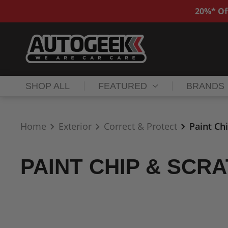
20%* Of
SHOP ALL
FEATURED
BRANDS
Home
Exterior
Correct & Protect
Paint Ch
PAINT CHIP & SCR