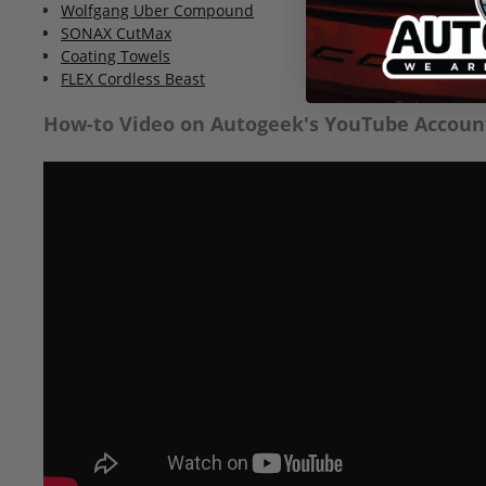
Wolfgang Uber Compound
SONAX CutMax
Coating Towels
FLEX Cordless Beast
How-to Video on Autogeek's YouTube Accoun