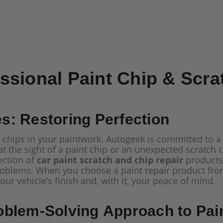
ssional Paint Chip & Scra
: Restoring Perfection
 chips in your paintwork. Autogeek is committed to a
t the sight of a paint chip or an unexpected scratch c
ection of
car paint scratch and chip repair
products 
roblems. When you choose a paint repair product from 
ur vehicle’s finish and, with it, your peace of mind.
oblem-Solving Approach to Pa