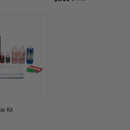
Old
price
ar Kit