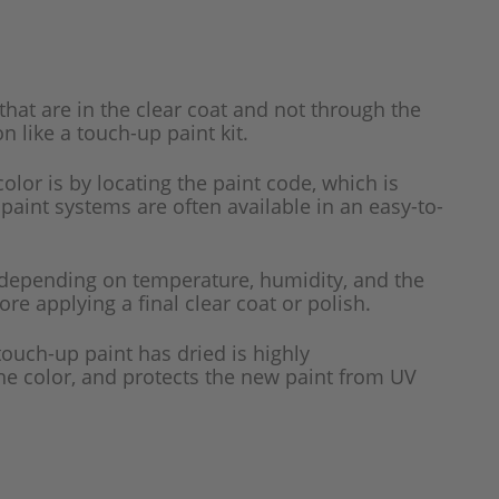
that are in the clear coat and not through the
n like a touch-up paint kit.
color is by locating the paint code, which is
 paint systems are often available in an easy-to-
 depending on temperature, humidity, and the
re applying a final clear coat or polish.
 touch-up paint has dried is highly
the color, and protects the new paint from UV