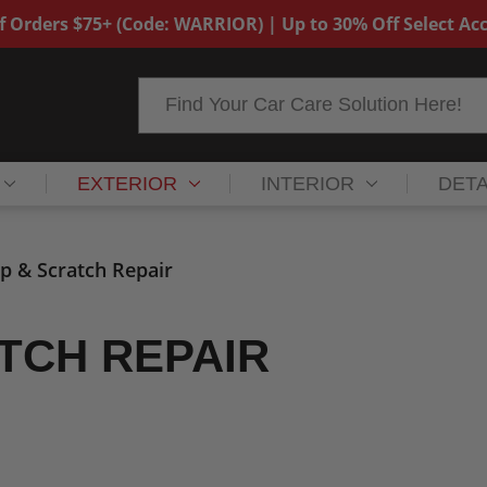
f Orders $75+ (Code: WARRIOR) | Up to 30% Off Select Acc
Search
EXTERIOR
INTERIOR
DETA
ip & Scratch Repair
ATCH REPAIR