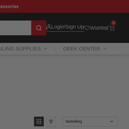
essories
0
Login
/Sign Up
Wishlist
ILING SUPPLIES
GEEK CENTER
Bestselling