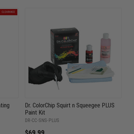
CLEARANCE
ting
Dr. ColorChip Squirt n Squeegee PLUS
Paint Kit
DR-CC-SNS-PLUS
$69.99