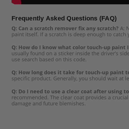
Frequently Asked Questions (FAQ)
Q: Can a scratch remover fix any scratch?
A: N
paint itself. If a scratch is deep enough to catch 
Q: How do I know what color touch-up paint 
usually found on a sticker inside the driver’s si
use search based on this code.
Q: How long does it take for touch-up paint t
specific product. Generally, you should wait at l
Q: Do I need to use a clear coat after using t
recommended. The clear coat provides a crucial p
damage and future blemishes.