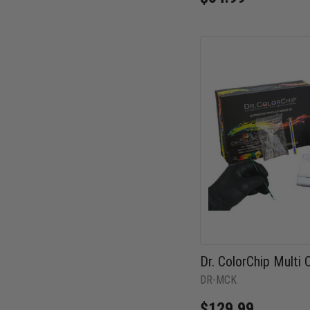
Dr. ColorChip Multi C
DR-MCK
$129.99