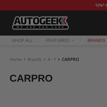
15%* O
SHOP ALL
FEATURED
BRANDS
Home
Brands
A - F
CARPRO
CARPRO