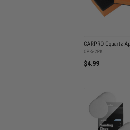
CARPRO Cquartz App
CP-5-2PK
$4.99