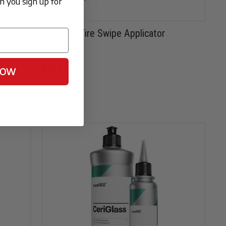
 you sign up for
CARPRO Tire Swipe Applicator
CP-500
$2.99
NOW