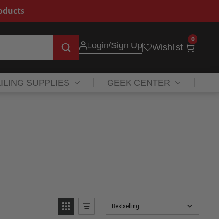
roducts
0
Login
/Sign Up
Wishlist
ILING SUPPLIES
GEEK CENTER
Bestselling