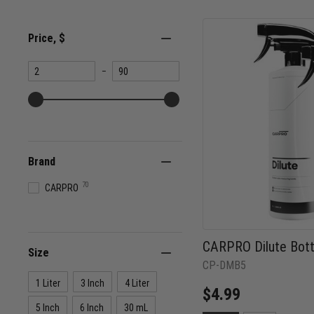
Price
, $
Minimum
Maximum
–
value
value
Brand
70
CARPRO
CARPRO Dilute Bott
Size
CP-DMB5
1 Liter
3 Inch
4 Liter
$4.99
5 Inch
6 Inch
30 mL