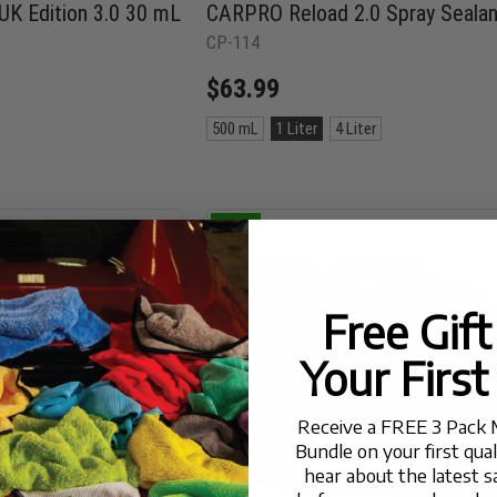
 Edition 3.0 30 mL
CARPRO Reload 2.0 Spray Sealan
CP-114
$63.99
Size:
500 mL
1 Liter
4 Liter
500
mL
selected
25% OFF
Free Gif
Your First
Receive a FREE 3 Pack 
Bundle on your first qua
hear about the latest s