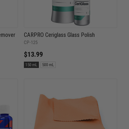
emover
CARPRO Ceriglass Glass Polish
CP-125
$13.99
Size:
150 mL
500 mL
150
mL
selected