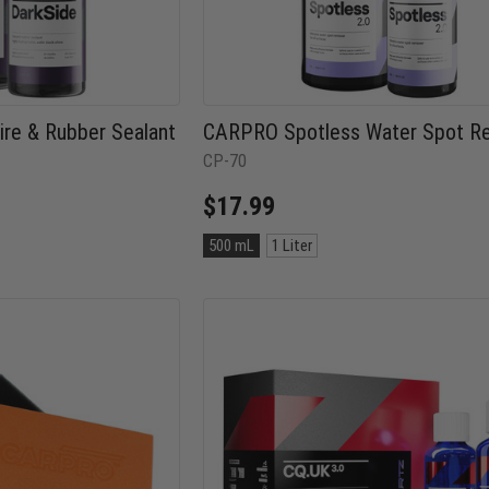
re & Rubber Sealant
CARPRO Spotless Water Spot R
CP-70
$17.99
Size:
500 mL
1 Liter
500
mL
selected