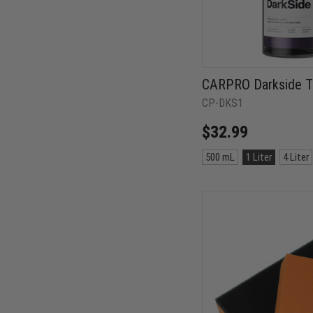
CARPRO Darkside Ti
CP-DKS1
$32.99
Size:
500 mL
1 Liter
4 Liter
500
mL
selected