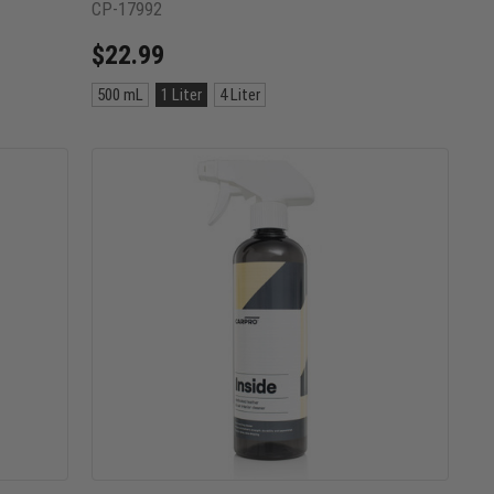
CP-17992
$22.99
Size:
500 mL
1 Liter
4 Liter
500
mL
selected