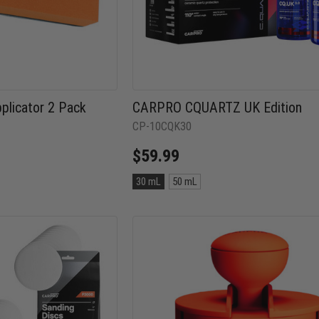
licator 2 Pack
CARPRO CQUARTZ UK Edition
CP-10CQK30
$59.99
Size:
30 mL
50 mL
30
mL
selected