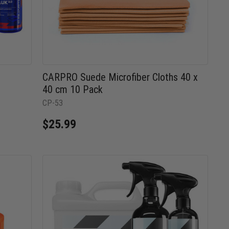
CARPRO Suede Microfiber Cloths 40 x
40 cm 10 Pack
CP-53
$25.99