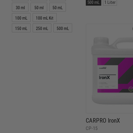
Size:
500 mL
1 Liter
500
30 ml
50 ml
50 mL
mL
selected
100 mL
100 mL Kit
150 mL
250 mL
500 mL
CARPRO IronX
CP-15