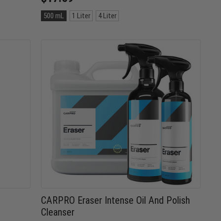
Size:
500 mL
1 Liter
4 Liter
500
mL
selected
CARPRO Eraser Intense Oil And Polish
Cleanser