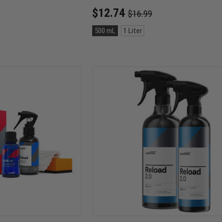
Old
$12.74
$16.99
price
Size:
500 mL
1 Liter
500
mL
selected