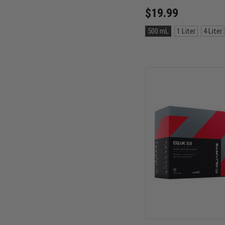
$19.99
Size:
500 mL
1 Liter
4 Liter
500
mL
selected