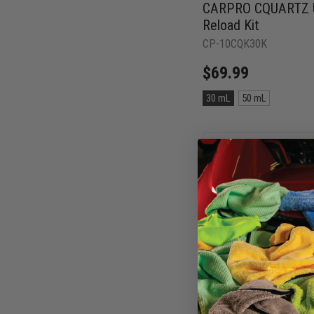
CARPRO CQUARTZ UK
Reload Kit
CP-10CQK30K
$69.99
Size:
30 mL
50 mL
30
mL
selected