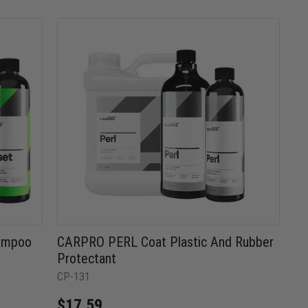
hampoo
CARPRO PERL Coat Plastic And Rubber
Protectant
CP-131
$17.59