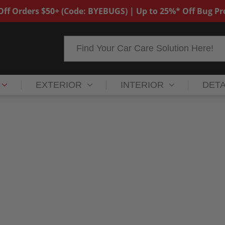
ff Orders $50+ (Code: BYEBUGS) | Up to 25%* Off Bug P
Search
EXTERIOR
INTERIOR
DETA