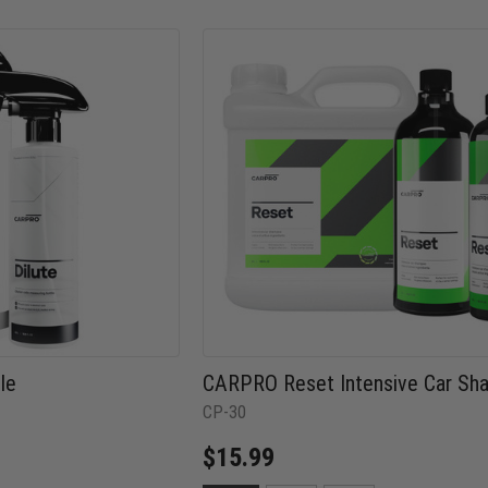
le
CARPRO Reset Intensive Car S
CP-30
$15.99