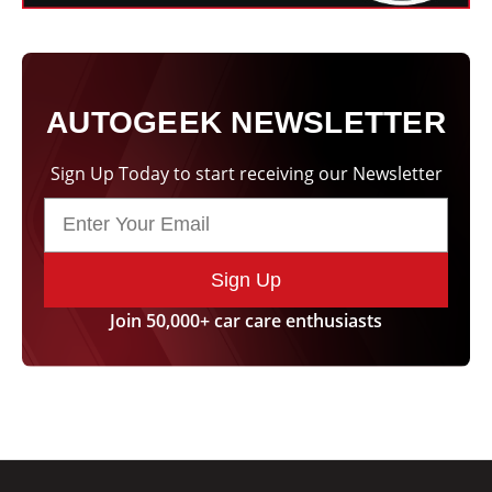
AUTOGEEK NEWSLETTER
Sign Up Today to start receiving our Newsletter
Sign Up
Join 50,000+ car care enthusiasts