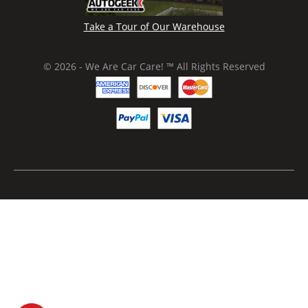
Take a Tour of Our Warehouse
© 2026 - We Are Car Care! ™ All Rights Reserved