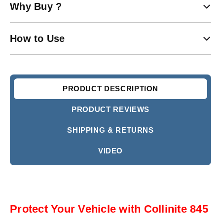
Why Buy ?
How to Use
PRODUCT DESCRIPTION
PRODUCT REVIEWS
SHIPPING & RETURNS
VIDEO
Protect Your Vehicle with Collinite 845