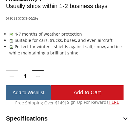
Usually ships within 1-2 business days
SKU:
CO-845
4-7 months of weather protection
Suitable for cars, trucks, buses, and even aircraft
Perfect for winter—shields against salt, snow, and ice
while maintaining a brilliant shine.
Current
Stock:
Add to Wishlist
Sign Up For Rewards
HERE
Free Shipping Over $149
|
Specifications