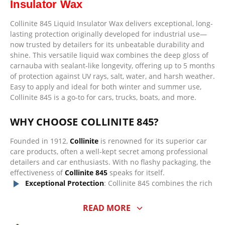
Insulator Wax
Collinite 845 Liquid Insulator Wax delivers exceptional, long-
lasting protection originally developed for industrial use—
now trusted by detailers for its unbeatable durability and
shine. This versatile liquid wax combines the deep gloss of
carnauba with sealant-like longevity, offering up to 5 months
of protection against UV rays, salt, water, and harsh weather.
Easy to apply and ideal for both winter and summer use,
Collinite 845 is a go-to for cars, trucks, boats, and more.
WHY CHOOSE COLLINITE 845?
Founded in 1912,
Collinite
is renowned for its superior car
care products, often a well-kept secret among professional
detailers and car enthusiasts. With no flashy packaging, the
effectiveness of
Collinite 845
speaks for itself.
Exceptional Protection
: Collinite 845 combines the rich
shine of carnauba wax with the long-lasting durability
of a paint sealant. Expect up to
5 months of protection
READ MORE
and outstanding water beading, even on vehicles that