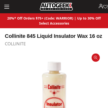
20%* Off Orders $75+ (Code: WARRIOR) | Up to 30% Off
Select Accessories
Collinite 845 Liquid Insulator Wax 16 oz
COLLINITE