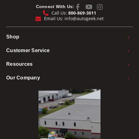
Connect With Us:
Call Us:
800-869-3011
Email Us:
info@autogeek.net
>
Shop
>
Customer Service
>
Resources
>
Our Company