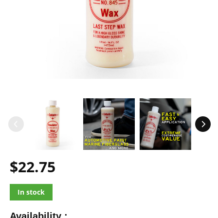
$22.75
In stock
Availability :