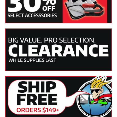
Collinite.
SKU(s)
CO-845
Product
Liquid
Form
Applicable
Paintwork, Fiberglass, Metal, Marine
Finishes
Finishes