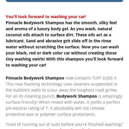
You'll look forward to washing your car!
Pinnacle Bodywork Shampoo has the smooth, silky feel
and aroma of a luxury body gel. As you wash, natural
coconut oils attach to surface dirt. These oils act as a
lubricant. Sand and abrasive grit slide off in the rinse
water without scratching the surface. Now you can wash
your black, red or dark color car without creating those
tiny washing swirls! With this shampoo you'll look forward
to washing your car!
Pinnacle Bodywork Shampoo
now contains TUFF SUDS II.
This new foaming technology uses cleaners suspended in
the bubble's walls to scour away the toughest road grime.
For all its cleaning punch,
Bodywork Shampoo
is amazingly
surface-friendly! When mixed with water, it yields a perfect
pH-neutral rating of 7. It absolutely will not remove
protective wax or polymer surface protectants.
Tired of running out of suds before you're finished washing?