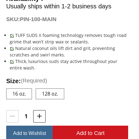
Usually ships within 1-2 business days
SKU:
PIN-100-MAIN
TUFF SUDS II foaming technology removes tough road
grime that won’t strip wax or sealants.
Natural coconut oils lift dirt and grit, preventing
scratches and swirl marks.
Thick, luxurious suds stay active throughout your
entire wash.
Size:
(Required)
16 oz.
128 oz.
Current
Stock:
Add to Wishlist