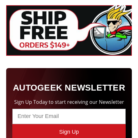
AUTOGEEK NEWSLETTER
Sign Up Today to start receiving our Newsletter
Sign Up