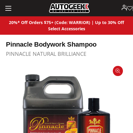
20%* Off Orders $75+ (Code: WARRIOR) | Up to 30% Off
Select Accessories
Pinnacle Bodywork Shampoo
PINNACLE NATURAL BRILLIANCE