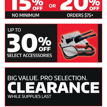
7. To enhance the shine as you towel-dry your vehicle, mist
the paint with Pinnacle Crystal Mist Detail Spray and buff
with a microfiber towel. The spray wax will remove water
spots as it improves gloss.
8. Always apply wax if there is none left on the paint.
Pinnacle Souveran or Signature Series II will offer excellent
protection and a dazzling shine.
Specifications:
SKU(s)
PIN-100-MAIN, PIN-100, PIN-102
Product
Liquid
Form
Applicable
Paintwork, Glass, Plastics, Metal
Finishes