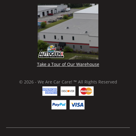
Take a Tour of Our Warehouse
© 2026 - We Are Car Care! ™ All Rights Reserved