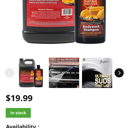
$19.99
In stock
Availability :