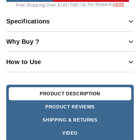
Sign Up For Rewards
HERE
Free Shipping Over $149
|
Specifications
Why Buy ?
How to Use
PRODUCT DESCRIPTION
PRODUCT REVIEWS
SHIPPING & RETURNS
VIDEO