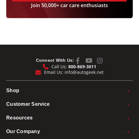
Join 50,000+ car care enthusiasts
Connect With Us:
Call Us:
800-869-3011
Email Us:
info@autogeek.net
>
Shop
>
Customer Service
>
Resources
>
Our Company