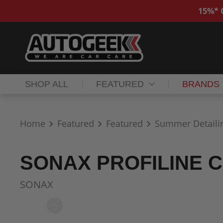
15%* O
SHOP ALL
FEATURED
BRANDS
Home
Featured
Featured
Summer Detaili
SONAX PROFILINE C
SONAX