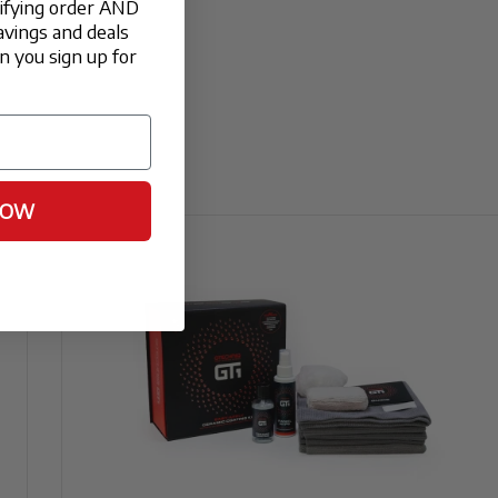
lifying order AND
avings and deals
 you sign up for
t will enhance the "depth" of a matte or
ronment for at least 12 to 24 hours. We
NOW
2 hours to ensure a full bond.
 and polished aluminum, providing a clear
 moisture.
this ceramic coating is thermally stable. It
cker surface that sheds brake dust much more