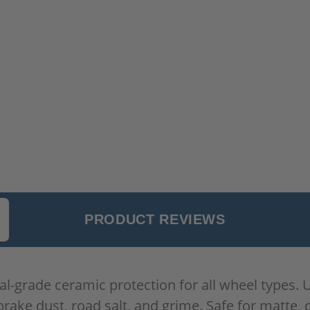
PRODUCT REVIEWS
-grade ceramic protection for all wheel types. Ut
rake dust, road salt, and grime. Safe for matte, 