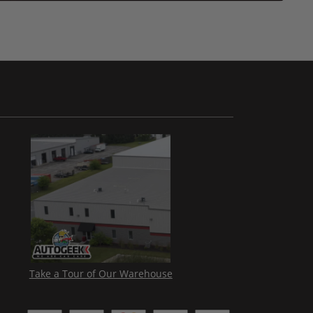
Take a Tour of Our Warehouse