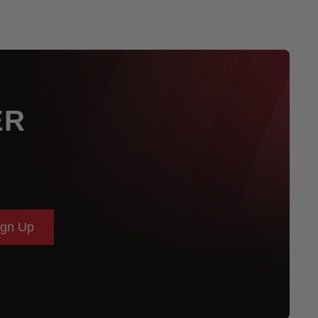
ER
ign Up