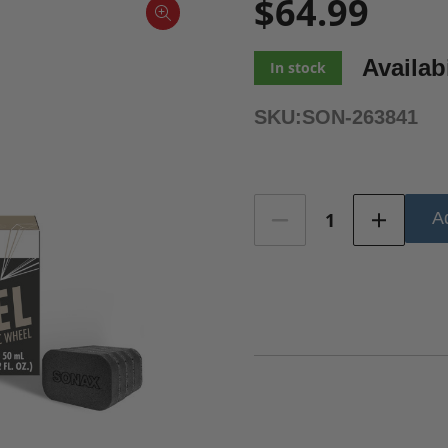
$64.99
Availabi
In stock
SKU:
SON-263841
Current
Ad
Stock: