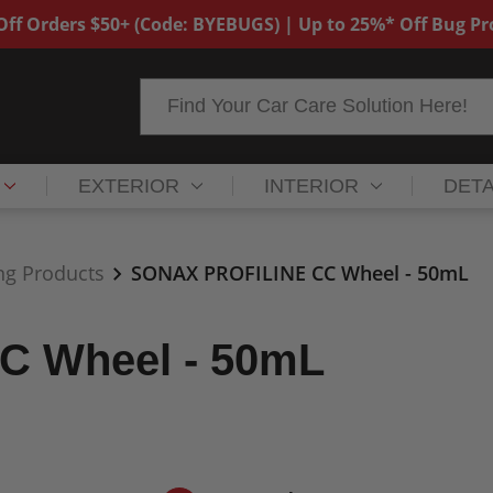
ff Orders $50+ (Code: BYEBUGS) | Up to 25%* Off Bug P
Search
EXTERIOR
INTERIOR
DETA
ng Products
SONAX PROFILINE CC Wheel - 50mL
C Wheel - 50mL