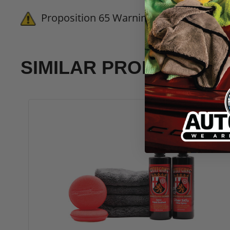
Frequently Asked Questions:
Proposition 65 Warning for California 
Will SONAX CC Wheel add gloss to m
No. SONAX CC Wheel is designed to
satin surface without adding an h
SIMILAR PRODUCTS
How long does SONAX CC Wheel need 
For the best results and maximum 
recommend avoiding any chemical c
Can I use SONAX CC Wheel on chrom
Absolutely. The Si-Carbon formula
protective layer that mitigates pi
How does
SONAX CC Wheel
compare 
Unlike traditional waxes that brea
provides much longer-lasting prot