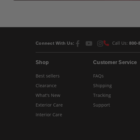
Call Us:
800-
Connect With Us:
Shop
Customer Service
Best sellers
FAQs
Clearance
Shipping
What's New
Tracking
Exterior Care
Support
Interior Care