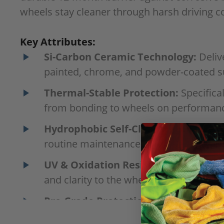
wheels stay cleaner through harsh driving co
Key Attributes:
Si-Carbon Ceramic Technology:
Deliv
painted, chrome, and powder-coated s
Thermal-Stable Protection:
Specifica
from bonding to wheels on performance
Hydrophobic Self-Cleaning Surface:
C
routine maintenance washes faster and
UV & Oxidation Resistance:
Protects 
and clarity to the wheel’s finish.
Pro-Grade Protection & Enthusiast L
enthusiasts seeking showroom-quality r