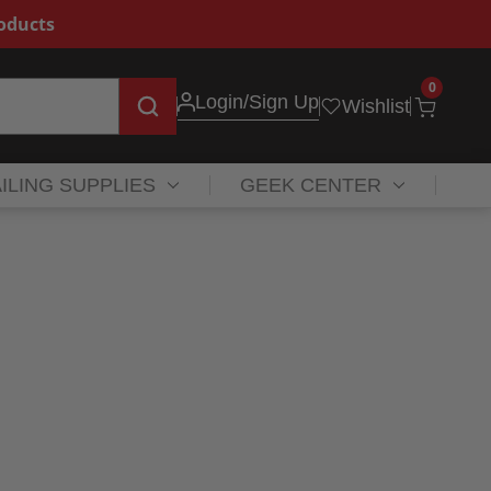
roducts
0
Login
/Sign Up
Wishlist
ILING SUPPLIES
GEEK CENTER