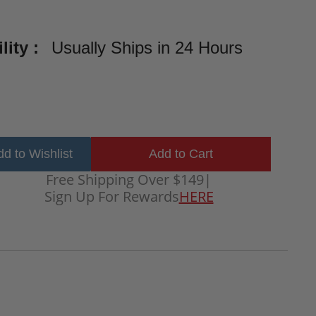
lity :
Usually Ships in 24 Hours
d to Wishlist
Free Shipping Over $149
|
Sign Up For Rewards
HERE