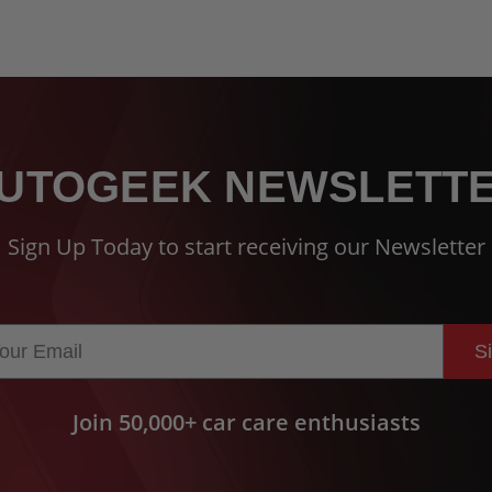
UTOGEEK NEWSLETT
Sign Up Today to start receiving our Newsletter
S
Join 50,000+ car care enthusiasts