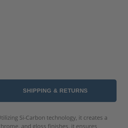
SHIPPING & RETURNS
ilizing Si-Carbon technology, it creates a
chrome, and gloss finishes, it ensures