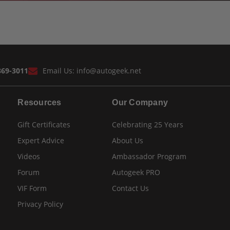
869-3011
Email Us:
info@autogeek.net
Resources
Our Company
Gift Certificates
Celebrating 25 Years
Expert Advice
About Us
Videos
Ambassador Program
Forum
Autogeek PRO
VIF Form
Contact Us
Privacy Policy