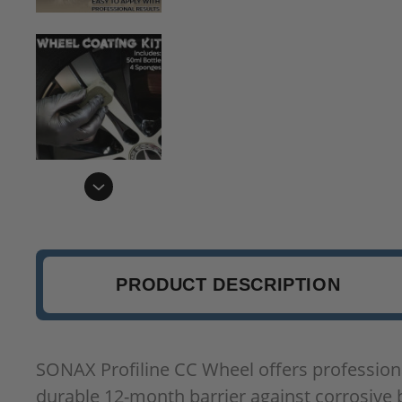
PRODUCT DESCRIPTION
SONAX Profiline CC Wheel offers professional
durable 12-month barrier against corrosive b