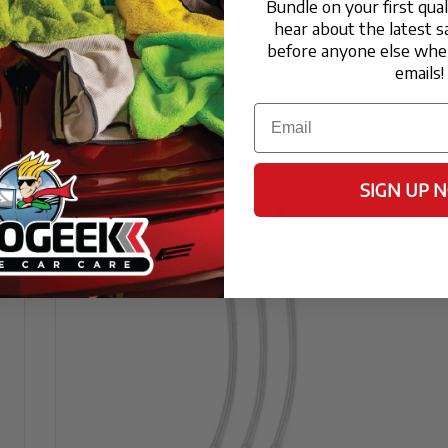
Bundle on your first qua
hear about the latest s
Consumers
before anyone else when
atte or satin wheels?
emails!
 protect without changing the intended finish. I
Email
igh-gloss shine.
to cure before I can drive?
durability, the coating should cure in a dry envi
SIGN UP 
leaners or high-pressure washes for the first 7
e or polished aluminum wheels?
 is excellent for non-porous metals like chrome
tting and oxidation often caused by road salt and
to a standard wheel wax or sealant?
k down under the high heat generated by braking, 
ection (up to 12 months) and a significantly sli