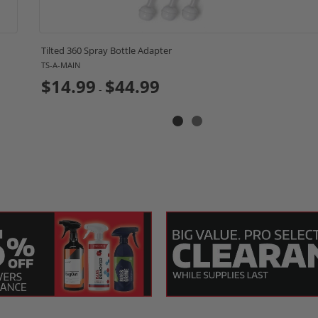
cation?
icity. Once the surface is prepped using
SONAX Pr
Tilted 360 Spray Bottle Adapter
TS-A-MAIN
ity microfiber towels for leveling(sold separately
$14.99
$44.99
-