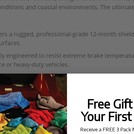
nditions and coastal environments. The ultimate 
ers a rugged, professional-grade 12-month shield 
urfaces.
lly engineered to resist extreme brake temperatur
 or heavy-duty vehicles.
reates a high-tension water-repellent barrier tha
 more efficient.
against sun-induced color fading and environmen
Free Gif
Your First
evel Application
: A user-friendly formula desig
esults and extended durability.
Receive a FREE 3 Pack 
READ MORE