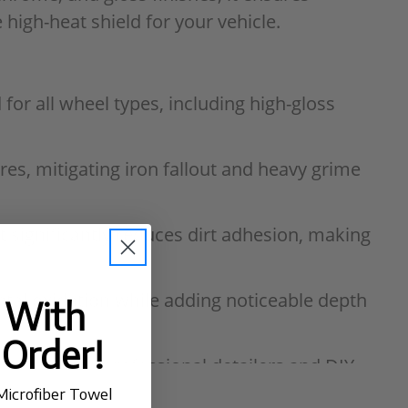
high-heat shield for your vehicle.
for all wheel types, including high-gloss
es, mitigating iron fallout and heavy grime
t significantly reduces dirt adhesion, making
tal oxidation while adding noticeable depth
t With
 Order!
ned for both professional detailers and DIY
Microfiber Towel