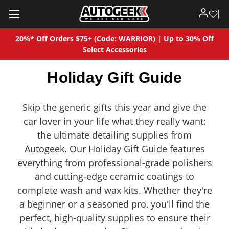
20%* Off Orders $75+ (Code: WARRIOR) | Up to 30% Off
Select Accessories
Holiday Gift Guide
Skip the generic gifts this year and give the
car lover in your life what they really want:
the ultimate detailing supplies from
Autogeek. Our Holiday Gift Guide features
everything from professional-grade polishers
and cutting-edge ceramic coatings to
complete wash and wax kits. Whether they're
a beginner or a seasoned pro, you'll find the
perfect, high-quality supplies to ensure their