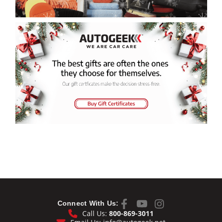
Connect With Us:
Call Us:
800-869-3011