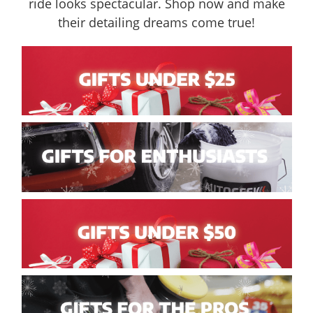
ride looks spectacular. Shop now and make
their detailing dreams come true!