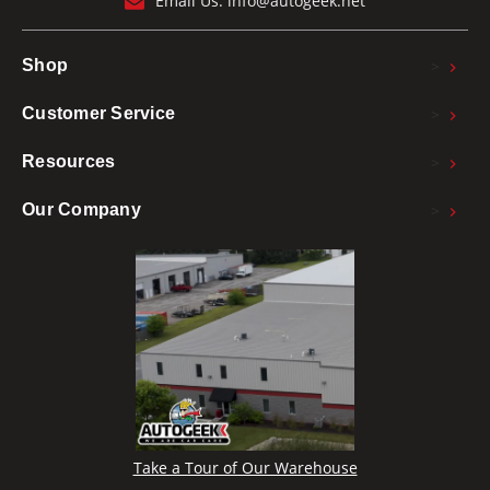
Email Us:
info@autogeek.net
>
Shop
>
Customer Service
>
Resources
>
Our Company
Take a Tour of Our Warehouse