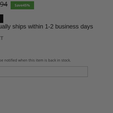
.94
45%
ally ships within 1-2 business days
ET
e notified when this item is back in stock.