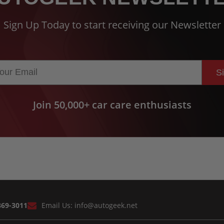
Sign Up Today to start receiving our Newsletter
S
Join 50,000+ car care enthusiasts
869-3011
Email Us:
info@autogeek.net