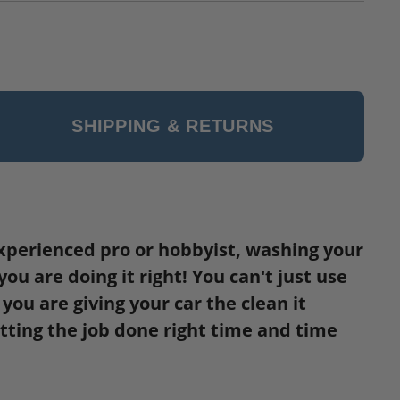
SHIPPING & RETURNS
a experienced pro or hobbyist, washing your
u are doing it right! You can't just use
ou are giving your car the clean it
etting the job done right time and time