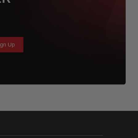
ign Up