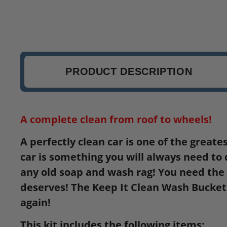
PRODUCT DESCRIPTION
A complete clean from roof to wheels!
A perfectly clean car is one of the greate
car is something you will always need to 
any old soap and wash rag! You need the c
deserves! The Keep It Clean Wash Bucket K
again!
This kit includes the following items: