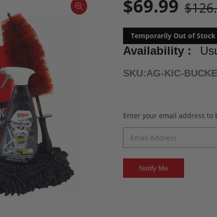
$69.99
$126
Temporarily Out of Stock
Availability :
Usu
SKU:
AG-KIC-BUCK
Current
Enter your email address to b
Stock: