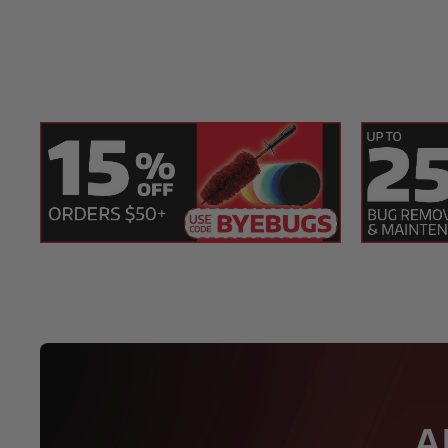
1 Cobra Black Onyx Micro-Chenille Wash Mit
1 Speed Master The Notorious D.R.Y. Towel -
1 SONAX The Beast Wheel Cleaner 1 Liter
1 Speed Master Wheel Brush
A