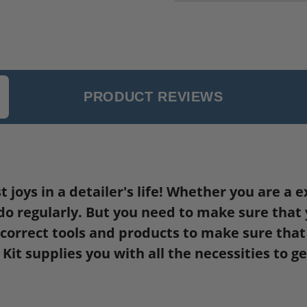
PRODUCT REVIEWS
st joys in a detailer's life! Whether you are 
do regularly. But you need to make sure that yo
orrect tools and products to make sure that y
it supplies you with all the necessities to g