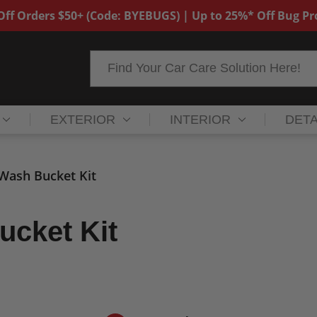
ff Orders $50+ (Code: BYEBUGS) | Up to 25%* Off Bug P
Search
EXTERIOR
INTERIOR
DETA
 Wash Bucket Kit
ucket Kit