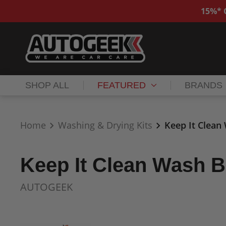
15%* O
SHOP ALL
FEATURED
BRANDS
Home
Washing & Drying Kits
Keep It Clean
Keep It Clean Wash B
AUTOGEEK