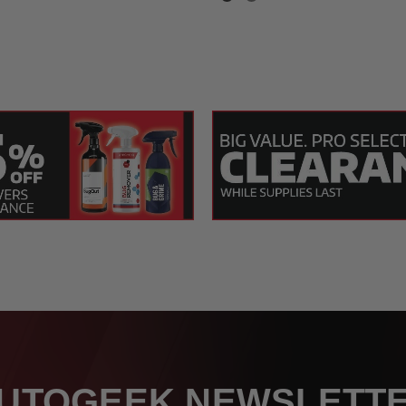
t
 26 x 36 Inch
UTOGEEK NEWSLETT