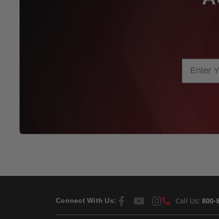
Call Us:
800-
Connect With Us: