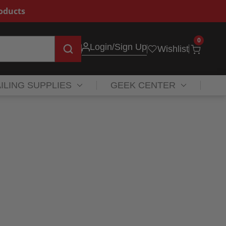
roducts
0
Login
/Sign Up
Wishlist
ILING SUPPLIES
GEEK CENTER