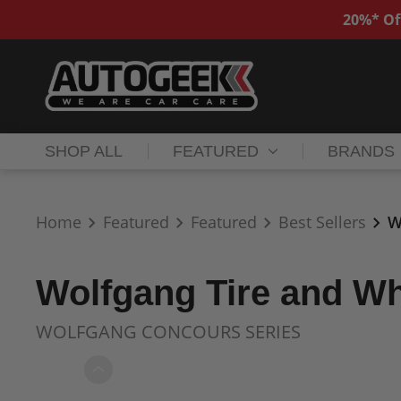
20%* Of
SHOP ALL
FEATURED
BRANDS
Home
Featured
Featured
Best Sellers
W
Wolfgang Tire and Wh
WOLFGANG CONCOURS SERIES