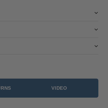
URNS
VIDEO