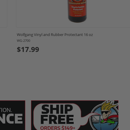
Wolfgang Vinyl and Rubber Protectant 16 oz
WG-2700
$17.99