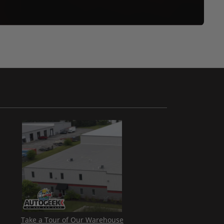
Take a Tour of Our Warehouse