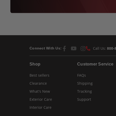
Call Us:
800-
Connect With Us:
Shop
Customer Service
Best sellers
FAQs
Clearance
Shipping
What's New
Tracking
Exterior Care
Support
Interior Care