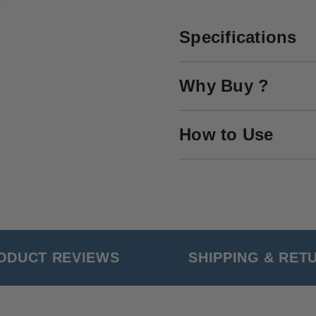
Specifications
Why Buy ?
How to Use
ODUCT REVIEWS
SHIPPING & RET