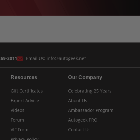
869-3011
Email Us:
info@autogeek.net
Resources
Our Company
Gift Certificates
Celebrating 25 Years
Expert Advice
About Us
Videos
Ambassador Program
Forum
Autogeek PRO
VIF Form
Contact Us
Privacy Policy