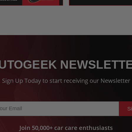
UTOGEEK NEWSLETT
Sign Up Today to start receiving our Newsletter
S
Join 50,000+ car care enthusiasts