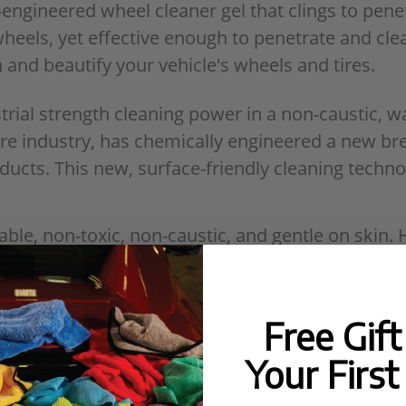
ngineered wheel cleaner gel that clings to pene
 wheels, yet effective enough to penetrate and c
 and beautify your vehicle's wheels and tires.
rial strength cleaning power in a non-caustic, w
are industry, has chemically engineered a new br
roducts. This new, surface-friendly cleaning tech
le, non-toxic, non-caustic, and gentle on skin. 
easily removing brake dust, road grime, oil and g
g and dissolving tough road grime.
Free Gif
 for versatility, being equally gentle and effect
 on all kinds of wheels, including aluminum, pai
Your First
apture dirt and dust on the wheel and allow them 