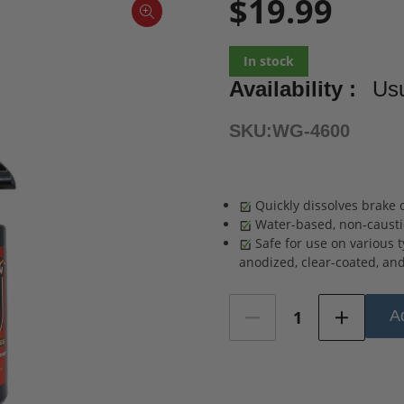
$19.99
In stock
Availability :
Usu
SKU:
WG-4600
Quickly dissolves brake d
Water-based, non-caustic
Safe for use on various 
anodized, clear-coated, and 
Current
Ad
Stock: