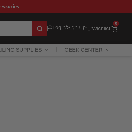
essories
0
Login
/Sign Up
Wishlist
ILING SUPPLIES
GEEK CENTER