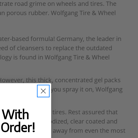
trate road grime on wheels and tires. The
lean porous rubber. Wolfgang Tire & Wheel
ater-based formula! Germany, the leader in
eed of cleansers to replace the outdated
nology is found in Wolfgang Tire & Wheel
However, this thick, concentrated gel packs
rease. As soon as you spray it on, Wolfgang
t With
ive on wheels and tires. Rest assured that
nted, polished, anodized, clear coated and
 Order!
to be safely whisked away from even the most