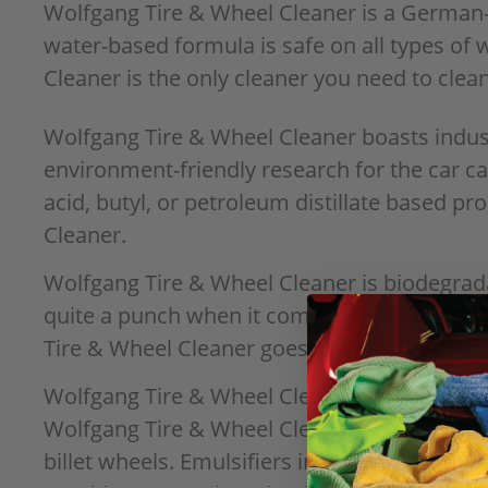
Wolfgang Tire & Wheel Cleaner is a German-e
water-based formula is safe on all types of
Cleaner is the only cleaner you need to clean
Wolfgang Tire & Wheel Cleaner boasts indust
environment-friendly research for the car c
acid, butyl, or petroleum distillate based p
Cleaner.
Wolfgang Tire & Wheel Cleaner is biodegradab
quite a punch when it comes to quickly and 
Tire & Wheel Cleaner goes to work loosenin
Wolfgang Tire & Wheel Cleaner was formulated
Wolfgang Tire & Wheel Cleaner is safe to use
billet wheels. Emulsifiers in the cleaner c