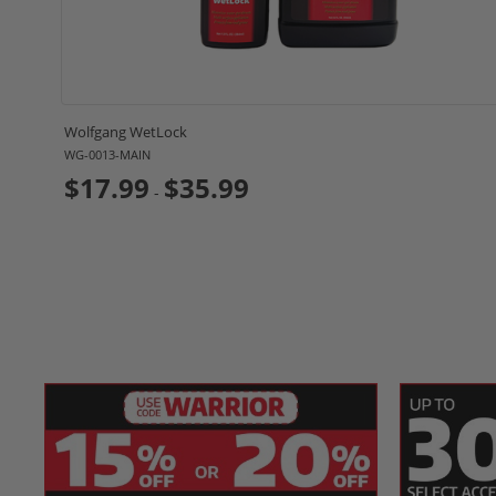
Specifications:
SKU(s)
WG-4600
Product
Liquid
Wolfgang WetLock
Form
WG-0013-MAIN
Applicable
$17.99
$35.99
Tires, Wheels
-
Finishes