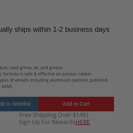
ally ships within 1-2 business days
ust, road grime, oil, and grease.
 formula is safe & effective on porous rubber.
types of wheels including aluminum, painted, polished,
billet.
d to Wishlist
Free Shipping Over $149
|
Sign Up For Rewards
HERE