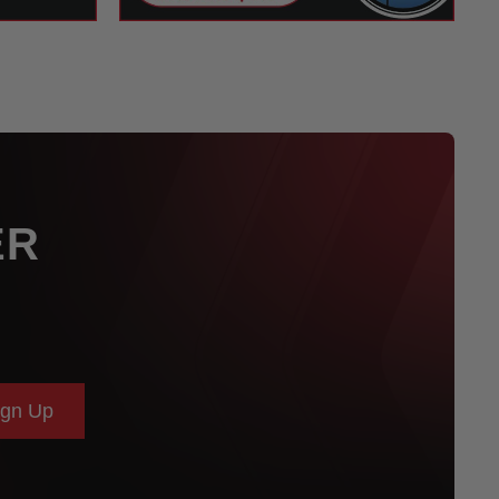
ER
ign Up