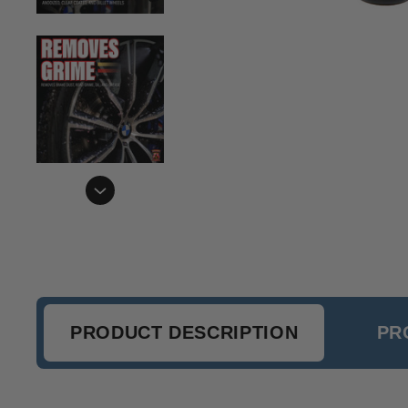
PRODUCT DESCRIPTION
PR