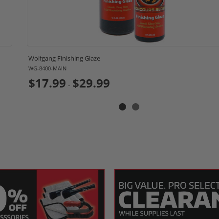
Wolfgang Finishing Glaze
WG-8400-MAIN
$17.99
$29.99
-