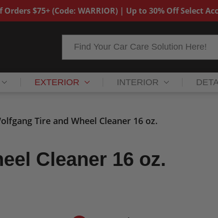
f Orders $75+ (Code: WARRIOR) | Up to 30% Off Select Acc
Search
EXTERIOR
INTERIOR
DETA
olfgang Tire and Wheel Cleaner 16 oz.
eel Cleaner 16 oz.