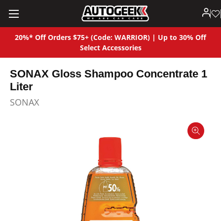
20%* Off Orders $75+ (Code: WARRIOR) | Up to 30% Off
Select Accessories
SONAX Gloss Shampoo Concentrate 1
Liter
SONAX