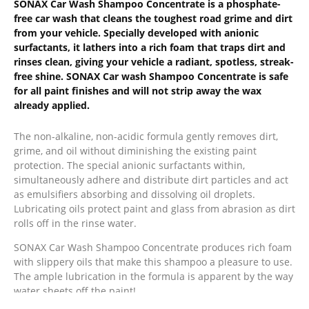
SONAX Car Wash Shampoo Concentrate is a phosphate-
free car wash that cleans the toughest road grime and dirt
from your vehicle. Specially developed with anionic
surfactants, it lathers into a rich foam that traps dirt and
rinses clean, giving your vehicle a radiant, spotless, streak-
free shine.
SONAX Car wash Shampoo Concentrate is safe
for all paint finishes and will not strip away the wax
already applied.
The non-alkaline, non-acidic formula gently removes dirt,
grime, and oil without diminishing the existing paint
protection. The special anionic surfactants within,
simultaneously adhere and distribute dirt particles and act
as emulsifiers absorbing and dissolving oil droplets.
Lubricating oils protect paint and glass from abrasion as dirt
rolls off in the rinse water.
SONAX Car Wash Shampoo Concentrate produces rich foam
with slippery oils that make this shampoo a pleasure to use.
The ample lubrication in the formula is apparent by the way
water sheets off the paint!
For the best results, rinse your wash mitt or sponge often to