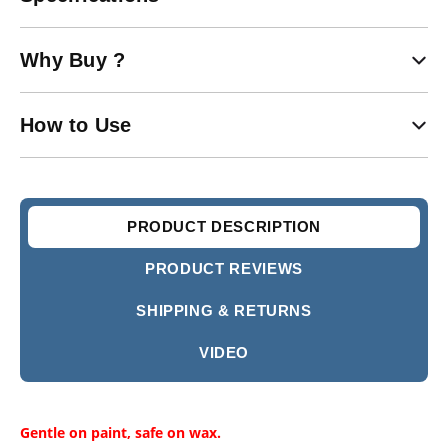
Why Buy ?
How to Use
PRODUCT DESCRIPTION
PRODUCT REVIEWS
SHIPPING & RETURNS
VIDEO
Gentle on paint, safe on wax.