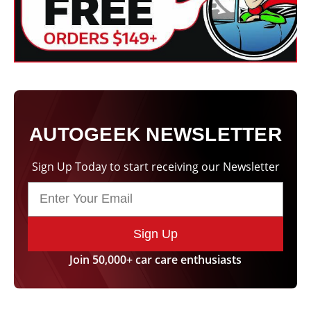
AUTOGEEK NEWSLETTER
Sign Up Today to start receiving our Newsletter
Sign Up
Join 50,000+ car care enthusiasts