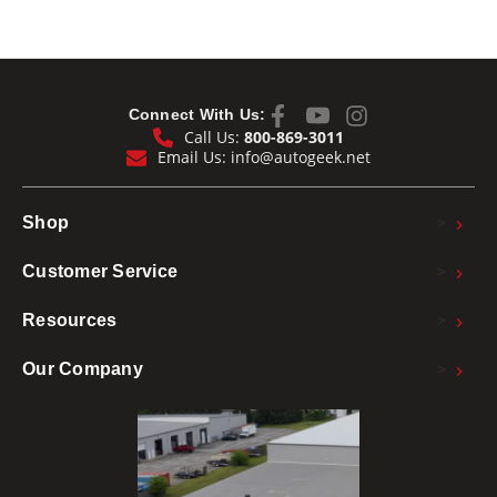
Connect With Us:
Call Us:
800-869-3011
Email Us:
info@autogeek.net
>
Shop
>
Customer Service
>
Resources
>
Our Company