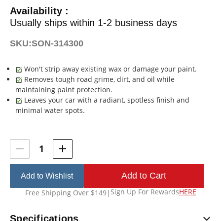
Availability :
Usually ships within 1-2 business days
SKU:
SON-314300
Won't strip away existing wax or damage your paint.
Removes tough road grime, dirt, and oil while
maintaining paint protection.
Leaves your car with a radiant, spotless finish and
minimal water spots.
Current
Stock:
Add to Wishlist
Sign Up For Rewards
HERE
Free Shipping Over $149
|
Specifications