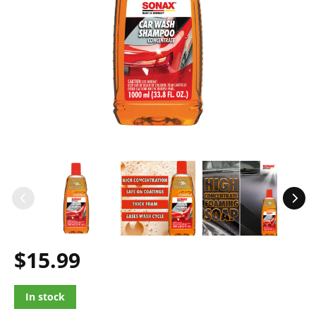
$15.99
In stock