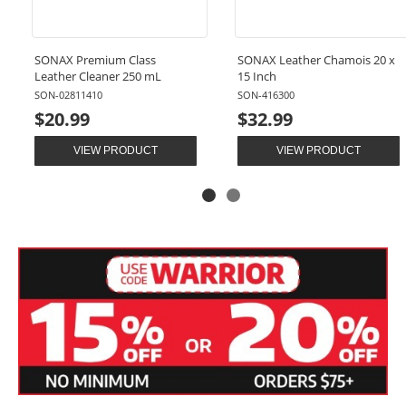
SONAX Premium Class
SONAX Leather Chamois 20 x
Leather Cleaner 250 mL
15 Inch
SON-02811410
SON-416300
$20.99
$32.99
VIEW PRODUCT
VIEW PRODUCT