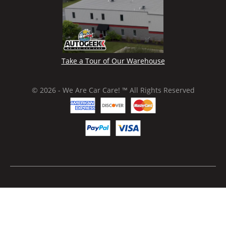
Take a Tour of Our Warehouse
© 2026 - We Are Car Care! ™ All Rights Reserved