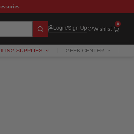
essories
0
Login
/Sign Up
Wishlist
ILING SUPPLIES
GEEK CENTER