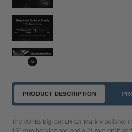
PRODUCT DESCRIPTION
PR
The RUPES BigFoot LHR21 Mark V polisher rep
150 mm backing pad and a 21 mm orbit and s