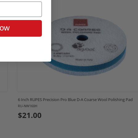
NOW
6 Inch RUPES Precision Pro Blue D-A Coarse Wool Polishing Pad
RU-NW160H
$21.00