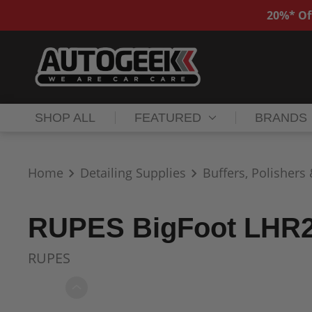
20%* Of
SHOP ALL
FEATURED
BRANDS
Home
Detailing Supplies
Buffers, Polishers
RUPES BigFoot LHR21
RUPES