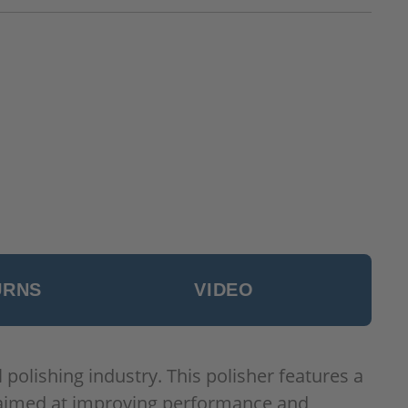
URNS
VIDEO
olishing industry. This polisher features a
s aimed at improving performance and