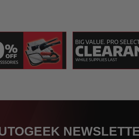
UTOGEEK NEWSLETT