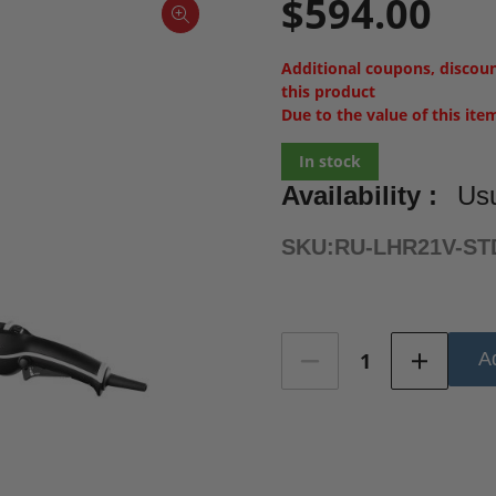
$594.00
Additional coupons, discou
this product
Due to the value of this ite
In stock
Availability :
Usu
SKU:
RU-LHR21V-ST
Current
Ad
Stock: