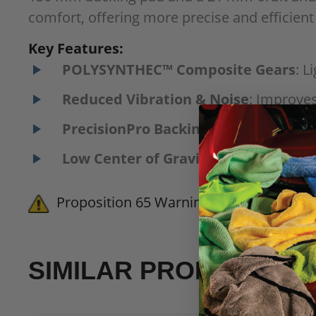
comfort, offering more precise and efficient
Key Features:
POLYSYNTHEC™ Composite Gears
: L
Reduced Vibration & Noise
: Improves
PrecisionPro Backing Pads
: Ensures 
Low Center of Gravity
: Lowered by 13
Proposition 65 Warning for California 
SIMILAR PRODUCTS