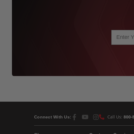
Call Us:
800-
Connect With Us: