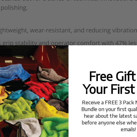
 polishing.
ightweight, wear-resistant, and reducing vibration
 grip stability and operator comfort with 47% l
balance and safety with a protective rubber edge
mm for enhanced stability and precision control
Free Gif
Your First
Consumers
Receive a FREE 3 Pack 
Bundle on your first qua
hear about the latest s
before anyone else when
emails!