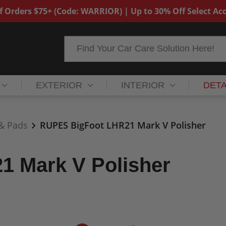
f Orders $75+ (Code: WARRIOR) | Up to 30% Off Select Acc
Search
EXTERIOR
INTERIOR
DETA
 & Pads
RUPES BigFoot LHR21 Mark V Polisher
 Mark V Polisher