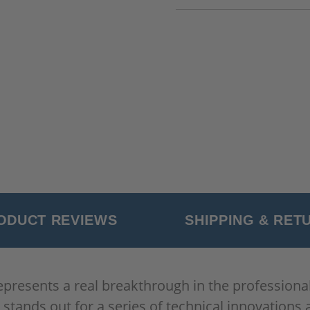
ODUCT REVIEWS
SHIPPING & RET
resents a real breakthrough in the professional p
tands out for a series of technical innovation