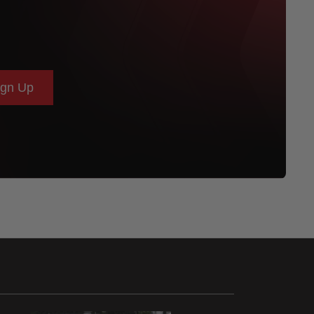
ign Up