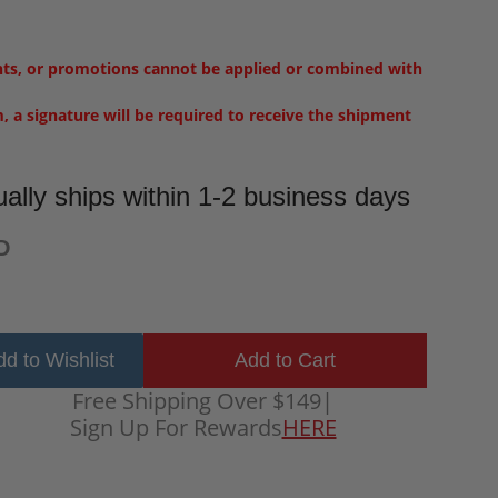
nts, or promotions cannot be applied or combined with
m, a signature will be required to receive the shipment
ally ships within 1-2 business days
D
d to Wishlist
Free Shipping Over $149
|
Sign Up For Rewards
HERE