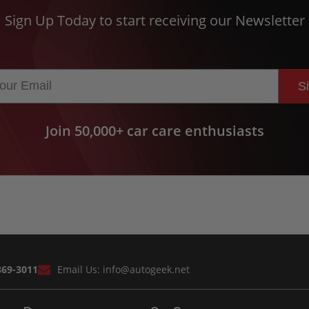
Sign Up Today to start receiving our Newsletter
S
Join 50,000+ car care enthusiasts
869-3011
Email Us:
info@autogeek.net