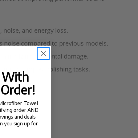
, noise, and energy loss.
ess noise compared to previous models.
, minimizing accidental damage.
 during complex polishing tasks.
t With
 Order!
Microfiber Towel
lifying order AND
avings and deals
 you sign up for