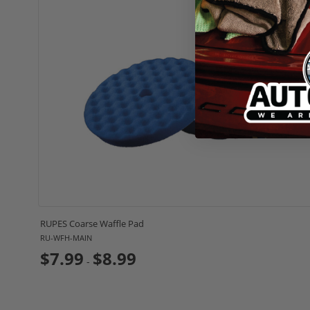
RUPES Coarse Waffle Pad
RU-WFH-MAIN
$7.99
$8.99
-