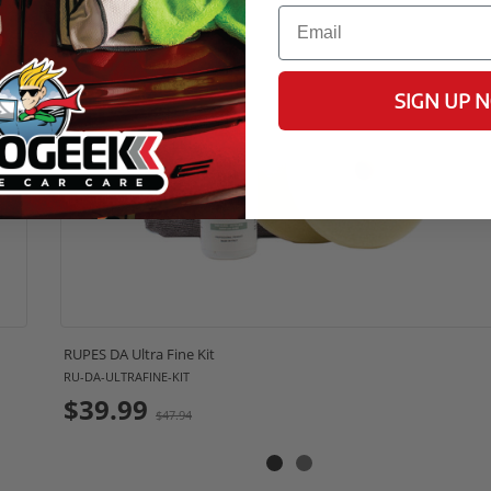
Email
17% OFF
SIGN UP 
RUPES DA Ultra Fine Kit
RU-DA-ULTRAFINE-KIT
Old
$39.99
$47.94
price