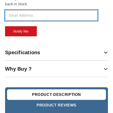
back in stock.
Stock:
Specifications
Why Buy ?
PRODUCT DESCRIPTION
PRODUCT REVIEWS