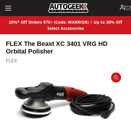
20%* Off Orders $75+ (Code: WARRIOR) | Up to 30% Off
Select Accessories
FLEX The Beast XC 3401 VRG HD
Orbital Polisher
FLEX