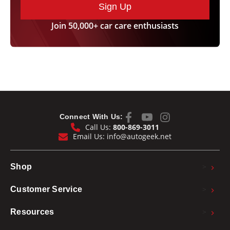
Sign Up
Orbit rate, without load
3200-9600 opm
Power input
900 Watt
Join 50,000+ car care enthusiasts
Power output
590 Watt
Power Cord Length
25 ft.
2.60 kg or 5.73
Weight
lbs.
1 year warranty Made in Germany.
Connect With Us:
Call Us:
800-869-3011
Email Us:
info@autogeek.net
>
Shop
>
Customer Service
>
Resources