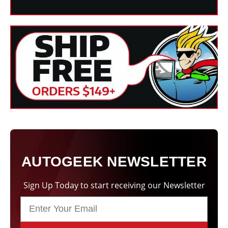
a 5.5 Inch Hook & Loop Backing Plate. This plate is
compatible with all Lake Country 6.5 Inch Foam Pads.
The FLEX FLEX XC 3401 VRG HD Orbital Polisher is an
outstanding
professional grade dual action polisher
. It is
comfortable to use, well-made, and it works harder than a
typical dual action polisher without putting your paint at risk
of holograms. Most importantly, the FLEX Orbital Polisher
eliminates swirls, scratches, and other paint flaws to leave
the paint looking flawless.
Technical Specifications:
Maximum polishing pad
160 mm or 6.3
diameter
inches
AUTOGEEK NEWSLETTER
150 mm or 5.9
Velcro pad
inches
Sign Up Today to start receiving our Newsletter
Speed without load
160-480 rpm
8 mm or 0.31
Orbit (stroke length)
inches