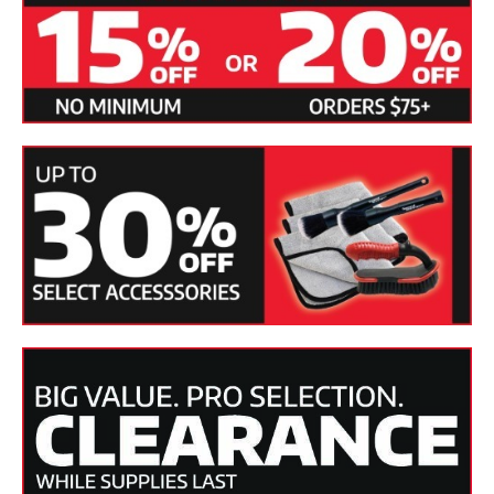
burns or holograms. Plus, the large stroke of 8 mm allows
the polisher to cover more area faster.
A
25 ft. power cord
allows you to work easily around most
vehicles.
This all-rubber, all-weather cord is more durable
than most extension cords and has the added benefit of
being less likely to scratch auto paint.
The FLEX HD Orbital Polisher has an adjustable bale handle
on the top and a speed control on the side for easy access
with your thumb. A speed trigger on the underside of the
polisher allows you to gradually accelerate speed as
needed. The FLEX HD Orbital Polisher packs all these
features into less than 6 pounds!
The bale handle is positioned on the front of the polisher for
your comfort. With the other hand placed at the bottom of
the machine, this position makes it easy to balance the
polisher on the work surface.
The ergonomic design allows
you to work for long periods without fatigue.
The FLEX XC 3401 VRG HD dual action polisher comes with