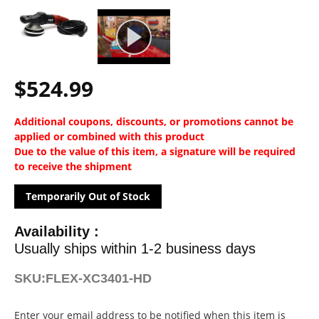
$524.99
Additional coupons, discounts, or promotions cannot be
applied or combined with this product
Due to the value of this item, a signature will be required
to receive the shipment
Temporarily Out of Stock
Availability :
Usually ships within 1-2 business days
SKU:
FLEX-XC3401-HD
Current
Enter your email address to be notified when this item is