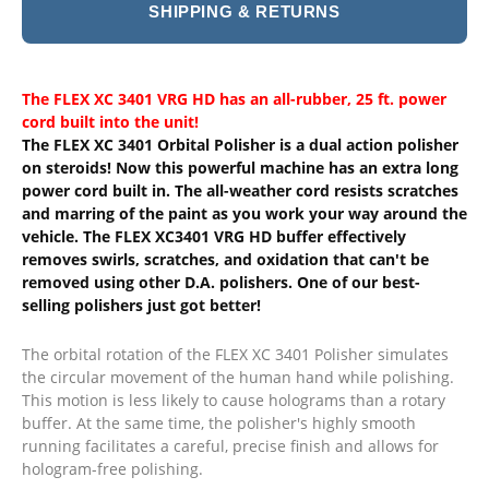
SHIPPING & RETURNS
The FLEX XC 3401 VRG HD has an all-rubber, 25 ft. power
cord built into the unit!
The FLEX XC 3401 Orbital Polisher is a dual action polisher
on steroids! Now this powerful machine has an extra long
power cord built in. The all-weather cord resists scratches
and marring of the paint as you work your way around the
vehicle. The FLEX XC3401 VRG HD buffer effectively
removes swirls, scratches, and oxidation that can't be
removed using other D.A. polishers. One of our best-
selling polishers just got better!
The orbital rotation of the FLEX XC 3401 Polisher simulates
the circular movement of the human hand while polishing.
This motion is less likely to cause holograms than a rotary
buffer. At the same time, the polisher's highly smooth
running facilitates a careful, precise finish and allows for
hologram-free polishing.