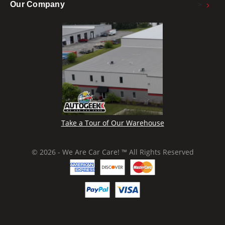
>
Our Company
Take a Tour of Our Warehouse
© 2026 - We Are Car Care! ™ All Rights Reserved