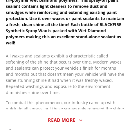
tri-polymer Wet Diamond polymers. This spray-on paint
sealant contains light cleaners to remove dust and
smudges while reinforcing and extending existing paint
protection. Use it over waxes or paint sealants to maintain
a fresh, clean shine all the time! Each bottle of BLACKFIRE
Synthetic Spray Wax is packed with Wet Diamond
polymers making this an excellent stand-alone sealant as
well!
All waxes and sealants exhibit a characteristic called
softening of the shine that occurs over time. Modern waxes
and sealants can protect your vehicle's finish for months
and months but that doesn't mean your vehicle will have the
same stunning shine it had when it was freshly waxed.
Repeated washings and exposure to the environment
diminishes shine over time.
To combat this phenomenon, our industry came up with
quick detail sprays, but these sprays only renewed the shine
for a few hours. A better solution is BLACKFIRE Synthetic
READ MORE
Spray Wax (Sealant/Wax). While Synthetic Spray Wax
removes dust, fingerprints and surface smudges like a detail