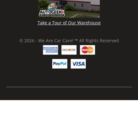
Take a Tour of Our Warehouse
© 2026 - We Are Car Care! ™ All Rights Reserved