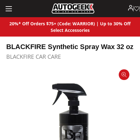
20%* Off Orders $75+ (Code: WARRIOR) | Up to 30% Off
Select Accessories
BLACKFIRE Synthetic Spray Wax 32 oz
BLACKFIRE CAR CARE