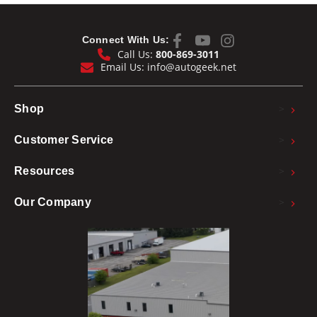
Connect With Us:
Call Us:
800-869-3011
Email Us:
info@autogeek.net
>
Shop
>
Customer Service
>
Resources
>
Our Company