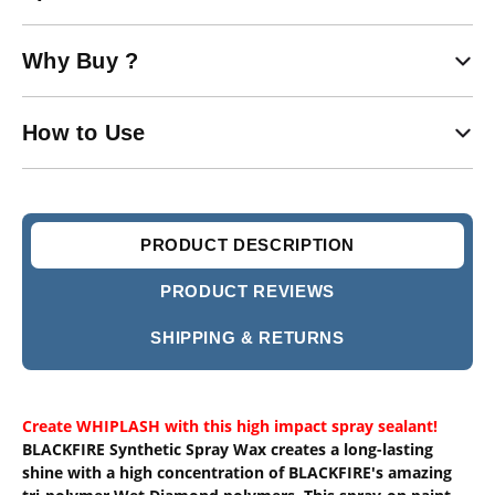
Why Buy ?
How to Use
PRODUCT DESCRIPTION
PRODUCT REVIEWS
SHIPPING & RETURNS
Create WHIPLASH with this high impact spray sealant!
BLACKFIRE Synthetic Spray Wax creates a long-lasting
shine with a high concentration of BLACKFIRE's amazing