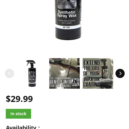
$29.99
In stock
Availability :