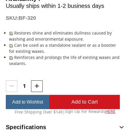
Usually ships within 1-2 business days
SKU:
BF-320
Restores shine and eliminates dullness caused by
washing and environmental exposure.
Can be used as a standalone sealant or as a booster
for existing waxes.
Reinforces and prolongs the life of existing waxes and
sealants.
Current
Stock:
Add to Wishlist
Sign Up For Rewards
HERE
Free Shipping Over $149
|
Specifications