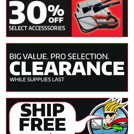
Apply out of direct sunlight.
Use very sparingly. Polish and clay your vehicle as needed
before applying Synthetic Spray Wax.
Vehicle should be clean and dry.
Mist the paint lightly and use a clean Cobra microfiber
towel to spread it over one section at a time.
Flip the towel and buff to a clean, slick shine!
Specifications:
SKU(s)
BF-320
Product
Liquid
Form
Applicable
Paintwork
Finishes
.