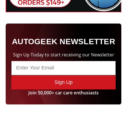
AUTOGEEK NEWSLETTER
Sign Up Today to start receiving our Newsletter
Sign Up
Join 50,000+ car care enthusiasts