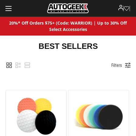
20%* Off Orders $75+ (Code: WARRIOR) | Up to 30% Off
Select Accessories
BEST SELLERS
Filters