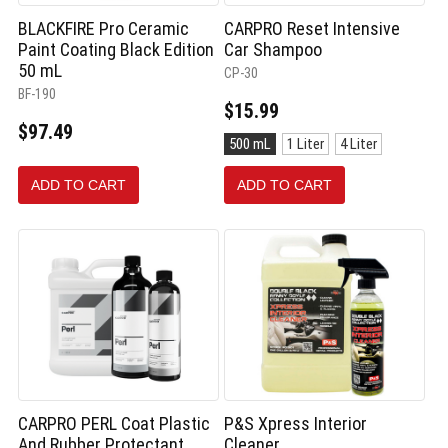
BLACKFIRE Pro Ceramic
CARPRO Reset Intensive
Paint Coating Black Edition
Car Shampoo
50 mL
CP-30
BF-190
$15.99
$97.49
Size:
500 mL
1 Liter
4 Liter
500
mL
ADD TO CART
ADD TO CART
selected
CARPRO PERL Coat Plastic
P&S Xpress Interior
And Rubber Protectant
Cleaner