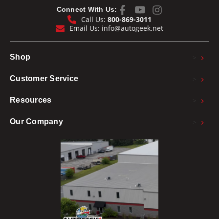
Connect With Us:
Call Us:
800-869-3011
Email Us:
info@autogeek.net
>
Shop
>
Customer Service
>
Resources
>
Our Company