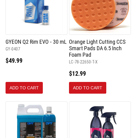
GYEON Q2 Rim EVO - 30 mL
Orange Light Cutting CCS
Smart Pads DA 6.5 Inch
GY-0407
Foam Pad
$49.99
LC-78-22650-T-X
$12.99
ADD TO CART
ADD TO CART