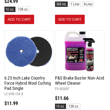
$24.99
Size:
500 mL
1 Liter
4 Liter
500
Size:
16 oz.
128 oz.
mL
16
selected
oz.
ADD TO CART
ADD TO CART
selected
6.25 Inch Lake Country
P&S Brake Buster Non-Acid
Force Hybrid Wool Cutting
Wheel Cleaner
Pad Single
PS-N260P
LC-HYB-159-X
$11.66
$11.99
Size:
16 oz.
128 oz.
16