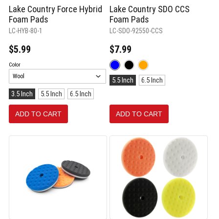
Lake Country Force Hybrid
Lake Country SDO CCS
Foam Pads
Foam Pads
LC-HYB-80-1
LC-SDO-92550-CCS
$5.99
$7.99
Color:
Color
Blue
Size:
selected
5.5 Inch
6.5 Inch
5.5
Size:
3.5 Inch
5.5 Inch
6.5 Inch
Inch
3.5
selected
Inch
ADD TO CART
ADD TO CART
selected