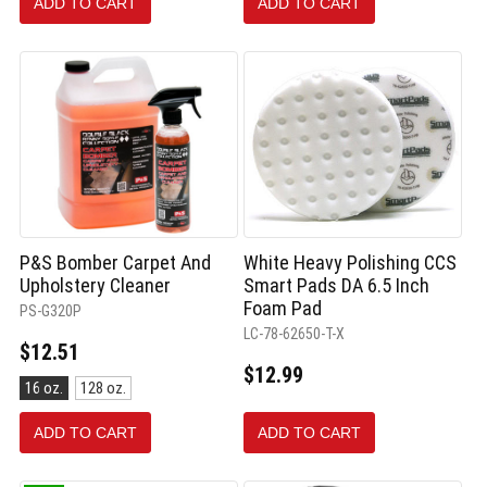
ADD TO CART
ADD TO CART
selected
P&S Bomber Carpet And
White Heavy Polishing CCS
Upholstery Cleaner
Smart Pads DA 6.5 Inch
Foam Pad
PS-G320P
LC-78-62650-T-X
$12.51
$12.99
Size:
16 oz.
128 oz.
16
oz.
ADD TO CART
ADD TO CART
selected