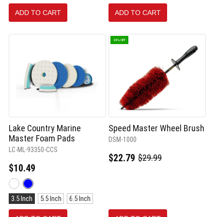
oz.
ADD TO CART
ADD TO CART
selected
24% OFF
Lake Country Marine
Speed Master Wheel Brush
Master Foam Pads
DSM-1000
LC-ML-93350-CCS
$22.79
$29.99
Old
$10.49
price
Color:
White
Size:
selected
3.5 Inch
5.5 Inch
6.5 Inch
3.5
Inch