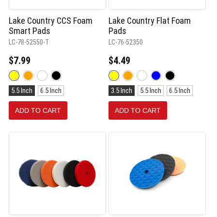
Lake Country CCS Foam
Lake Country Flat Foam
Smart Pads
Pads
LC-78-52550-T
LC-76-52350
$7.99
$4.49
Color:
Color:
Yellow
Yellow
Size:
Size:
selected
selected
5.5 Inch
6.5 Inch
3.5 Inch
5.5 Inch
6.5 Inch
5.5
3.5
Inch
Inch
ADD TO CART
ADD TO CART
selected
selected