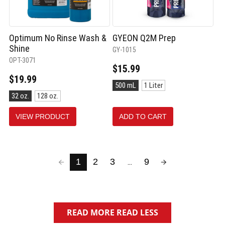
Optimum No Rinse Wash &
GYEON Q2M Prep
Shine
GY-1015
OPT-3071
$15.99
$19.99
Size:
500 mL
1 Liter
500
Size:
32 oz.
128 oz.
mL
32
selected
oz.
VIEW PRODUCT
ADD TO CART
selected
1
2
3
9
...
READ MORE
READ LESS