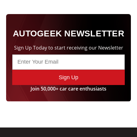
AUTOGEEK NEWSLETTER
Sign Up Today to start receiving our Newsletter
Sign Up
Join 50,000+ car care enthusiasts