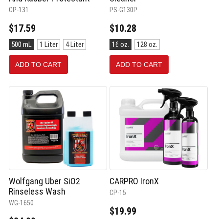
CP-131
PS-G130P
$17.59
$10.28
Size:
Size:
500 mL
1 Liter
4 Liter
16 oz.
128 oz.
500
16
mL
oz.
ADD TO CART
ADD TO CART
selected
selected
Wolfgang Uber SiO2
CARPRO IronX
Rinseless Wash
CP-15
WG-1650
$19.99