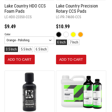
Lake Country HDO CCS
Lake Country Precision
Foam Pads
Rotary CCS Pads
LC-HDO-23350-CCS
LC-PR-74600-CCS
$9.49
$10.99
Color:
Color
Black
Size:
selected
6 Inch
7 Inch
6
Size:
3.5 Inch
5.5 Inch
6.5 Inch
Inch
3.5
selected
Inch
ADD TO CART
ADD TO CART
selected