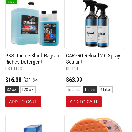
25% OFF
P&S Double Black Rags to
CARPRO Reload 2.0 Spray
Riches Detergent
Sealant
PS-G110Q
CP-114
Old
$16.38
$63.99
$21.84
price
Size:
Size:
32 oz.
128 oz.
500 mL
1 Liter
4 Liter
32
500
oz.
mL
ADD TO CART
ADD TO CART
selected
selected