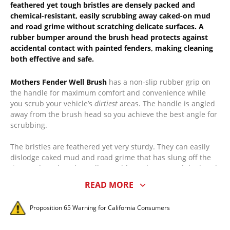
feathered yet tough bristles are densely packed and
chemical-resistant, easily scrubbing away caked-on mud
and road grime without scratching delicate surfaces. A
rubber bumper around the brush head protects against
accidental contact with painted fenders, making cleaning
both effective and safe.
Mothers Fender Well Brush
has a non-slip rubber grip on
the handle for maximum comfort and convenience while
you scrub your vehicle’s
dirtiest
areas. The handle is angled
away from the brush head so you achieve the best angle for
scrubbing.
The bristles are feathered yet very sturdy. They can easily
dislodge caked mud and road grime that has slung off the
tires and stuck to the wells. A rubber edge around the brush
head prevents accidental bumps with the fender as you
READ MORE
clean.
Proposition 65 Warning for California Consumers
The bristles are chemical resistant and densely packed into
the brush head. The long handle is made to accommodate