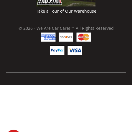
Take a Tour of Our Warehouse
© 2026 - We Are Car Care! ™ All Rights Reserved