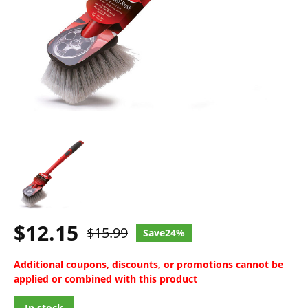
$12.15
$15.99
24%
Additional coupons, discounts, or promotions cannot be
applied or combined with this product
In stock