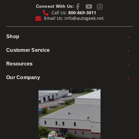
Connect With Us:
Call Us:
800-869-3011
Email Us:
info@autogeek.net
>
Shop
>
Customer Service
>
Resources
>
Our Company