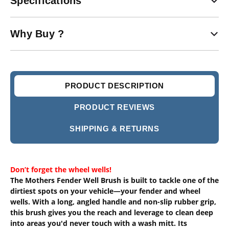
Specifications
Why Buy ?
PRODUCT DESCRIPTION
PRODUCT REVIEWS
SHIPPING & RETURNS
Don’t forget the wheel wells!
The Mothers Fender Well Brush is built to tackle one of the
dirtiest spots on your vehicle—your fender and wheel
wells. With a long, angled handle and non-slip rubber grip,
this brush gives you the reach and leverage to clean deep
into areas you'd never touch with a wash mitt. Its