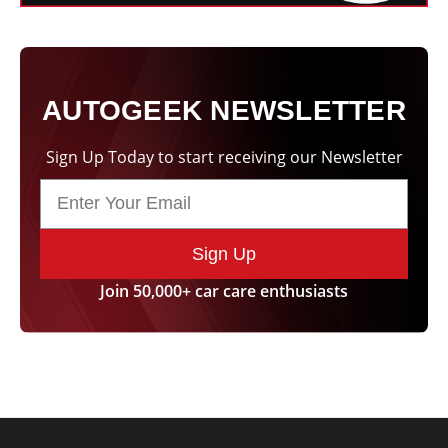
AUTOGEEK NEWSLETTER
Sign Up Today to start receiving our Newsletter
Sign Up
Join 50,000+ car care enthusiasts