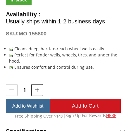
Availability :
Usually ships within 1-2 business days
SKU:
MO-155800
Cleans deep, hard-to-reach wheel wells easily.
Perfect for fender wells, wheels, tires, and under the
hood.
Ensures comfort and control during use.
Current
Stock:
Add to Wishlist
Sign Up For Rewards
HERE
Free Shipping Over $149
|