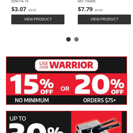
DSM-FA-19
MO-156000
Old
Old
$3.07
$7.79
$3.99
$9.99
price
price
VIEW PRODUCT
VIEW PRODUCT