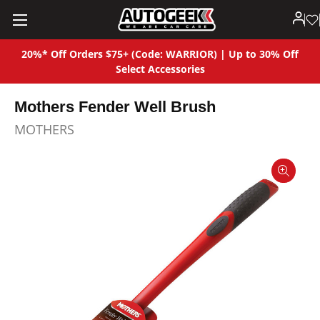
20%* Off Orders $75+ (Code: WARRIOR) | Up to 30% Off
Select Accessories
Mothers Fender Well Brush
MOTHERS