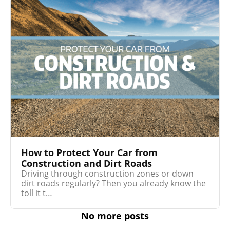
How to Protect Your Car from
Construction and Dirt Roads
Driving through construction zones or down
dirt roads regularly? Then you already know the
toll it t…
No more posts