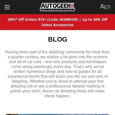
20%* Off Orders $75+ (Code: WARRIOR) | Up to 30% Off
Select Accessories
BLOG
Having been part of the detailing community for more than
a quarter-century, we realize a lot goes into the science
and art of car care - and new products and techniques
come along seemingly every day. That's why we've
written numerous blogs and how-to guides for all
experience levels that will teach you the ins and outs of
detailing. Whether you're about to attempt your first
detailing job or are a professional detailer looking to
polish your skills, these car detailing tricks will make
shine happen.