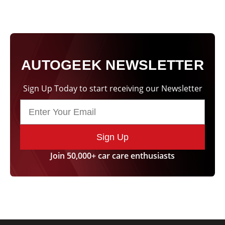
AUTOGEEK NEWSLETTER
Sign Up Today to start receiving our Newsletter
Sign Up
Join 50,000+ car care enthusiasts