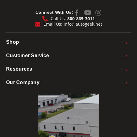
Connect With Us:
Call Us:
800-869-3011
Email Us:
info@autogeek.net
>
Shop
>
Customer Service
>
Resources
>
Our Company