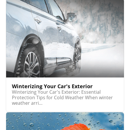
Winterizing Your Car's Exterior
Winterizing Your Car's Exterior: Essential
Protection Tips for Cold Weather When winter
weather arri…