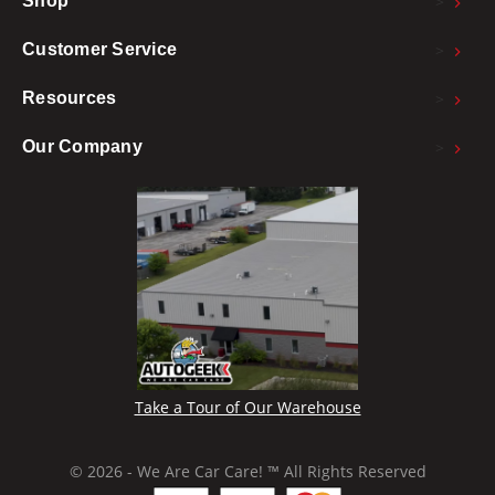
>
Shop
>
Customer Service
>
Resources
>
Our Company
Take a Tour of Our Warehouse
© 2026 - We Are Car Care! ™ All Rights Reserved