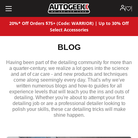
20%* Off Orders $75+ (Code: WARRIOR) | Up to 30% Off
Select Accessories
BLOG
Having been part of the detailing community for more than
a quarter-century, we realize a lot goes into the science
and art of car care - and new products and techniques
come along seemingly every day. That's why we've
written numerous blogs and how-to guides for all
experience levels that will teach you the ins and outs of
detailing. Whether you're about to attempt your first
detailing job or are a professional detailer looking to
polish your skills, these car detailing tricks will make
shine happen.