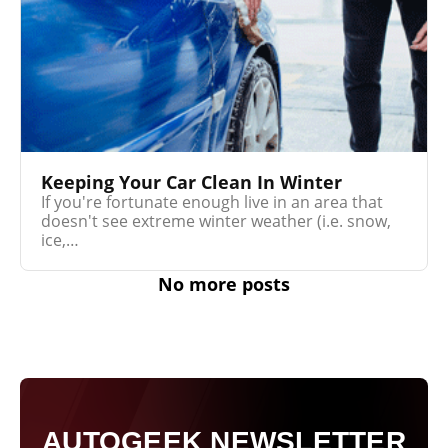
Keeping Your Car Clean In Winter
If you're fortunate enough live in an area that
doesn't see extreme winter weather (i.e. snow,
ice,…
No more posts
AUTOGEEK NEWSLETTER