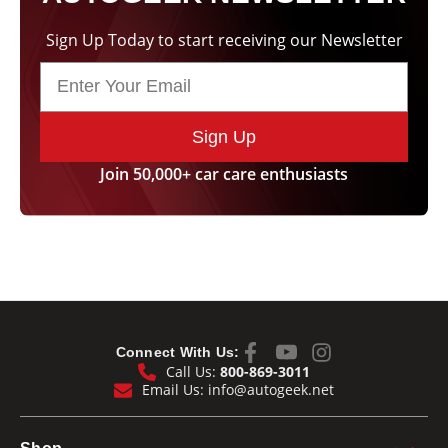
Sign Up Today to start receiving our Newsletter
Sign Up
Join 50,000+ car care enthusiasts
Connect With Us:
Call Us:
800-869-3011
Email Us:
info@autogeek.net