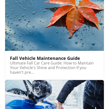
Fall Vehicle Maintenance Guide
Ultimate Fall Car Care Guide: How to Maintain
Your Vehicle's Shine and Protection If you
haven't pre…