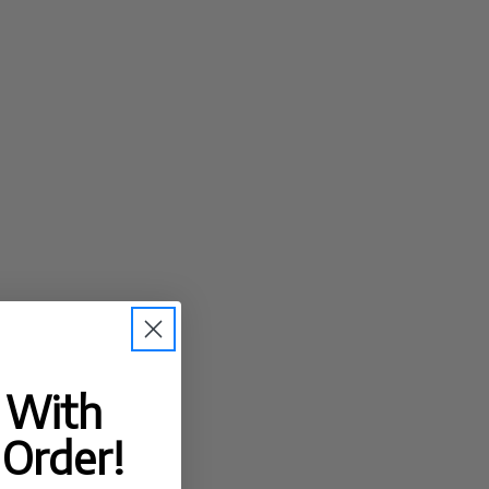
t With
 Order!