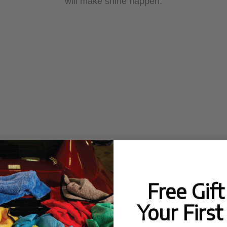
will make shine happen.
Free Gif
Your First
No more posts