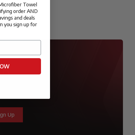
Microfiber Towel
lifying order AND
avings and deals
 you sign up for
NOW
ER
ign Up