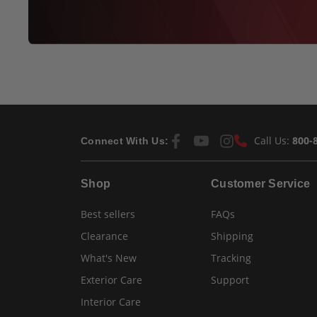
Call Us:
800-
Connect With Us:
Shop
Customer Service
Best sellers
FAQs
Clearance
Shipping
What's New
Tracking
Exterior Care
Support
Interior Care