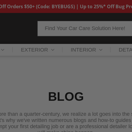
ff Orders $50+ (Code: BYEBUGS) | Up to 25%* Off Bug P
Search
EXTERIOR
INTERIOR
DETA
BLOG
re than a quarter-century, we realize a lot goes into the
 why we've written numerous blogs and how-to guides for
 your first detailing job or are a professional detailer lo