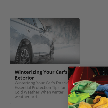
Winterizing Your Car's
Exterior
Winterizing Your Car's Exterior:
Essential Protection Tips for
Cold Weather When winter
weather arri…