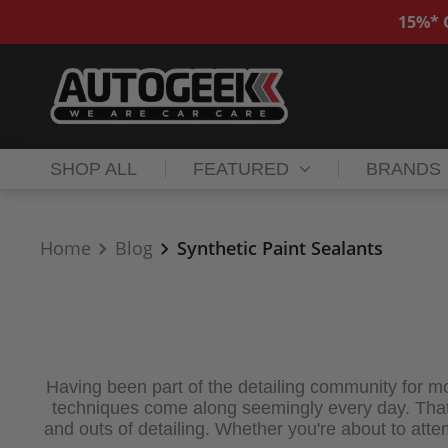
15%* O
SHOP ALL
FEATURED
BRANDS
Home
Blog
Synthetic Paint Sealants
Having been part of the detailing community for mo
techniques come along seemingly every day. That's
and outs of detailing. Whether you're about to attempt