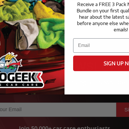
Receive a FREE 3 Pack 
Bundle on your first qua
hear about the latest s
before anyone else when
emails!
Email
SIGN UP 
UTOGEEK NEWSLETT
Sign Up Today to start receiving our Newsletter
S
Join 50,000+ car care enthusiasts