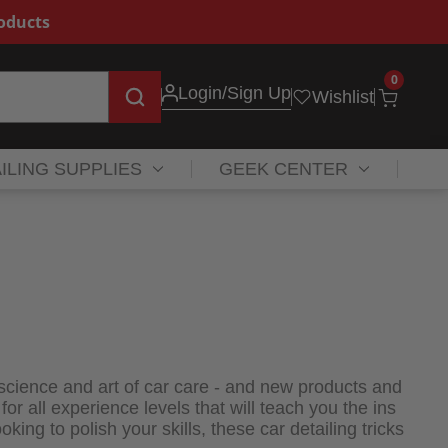
roducts
0
Login
/Sign Up
Wishlist
ILING SUPPLIES
GEEK CENTER
 science and art of car care - and new products and
 all experience levels that will teach you the ins
oking to polish your skills, these car detailing tricks