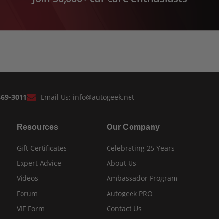
869-3011
Email Us:
info@autogeek.net
Resources
Our Company
Gift Certificates
Celebrating 25 Years
Expert Advice
About Us
Videos
Ambassador Program
Forum
Autogeek PRO
VIF Form
Contact Us