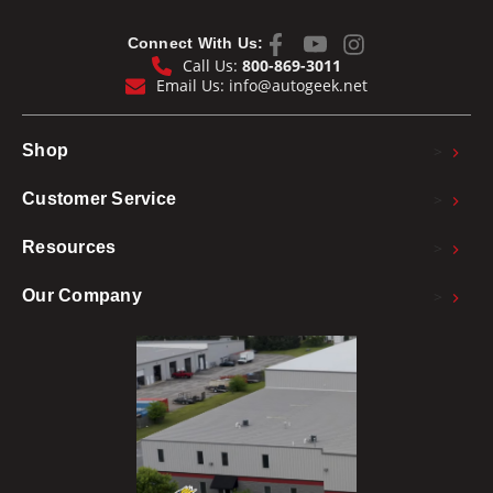
Connect With Us:
Call Us:
800-869-3011
Email Us:
info@autogeek.net
>
Shop
>
Customer Service
>
Resources
>
Our Company