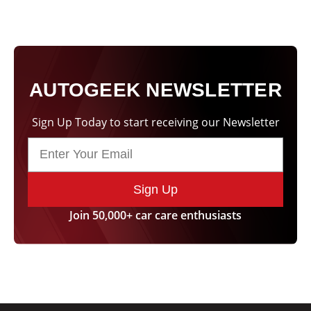
AUTOGEEK NEWSLETTER
Sign Up Today to start receiving our Newsletter
Sign Up
Join 50,000+ car care enthusiasts