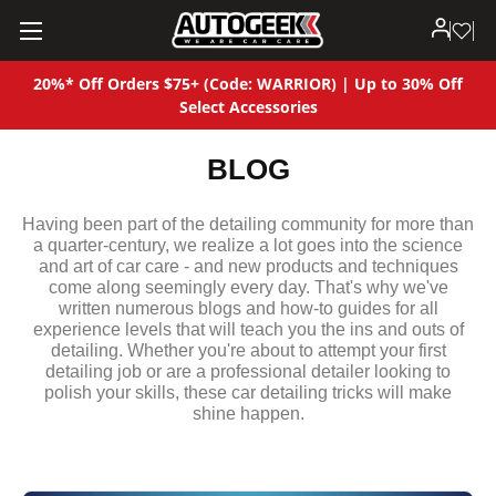
20%* Off Orders $75+ (Code: WARRIOR) | Up to 30% Off
Select Accessories
BLOG
Having been part of the detailing community for more than
a quarter-century, we realize a lot goes into the science
and art of car care - and new products and techniques
come along seemingly every day. That's why we've
written numerous blogs and how-to guides for all
experience levels that will teach you the ins and outs of
detailing. Whether you're about to attempt your first
detailing job or are a professional detailer looking to
polish your skills, these car detailing tricks will make
shine happen.