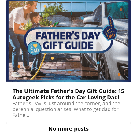
The Ultimate Father's Day Gift Guide: 15
Autogeek Picks for the Car-Loving Dad!
Father's Day is just around the corner, and the
perennial question arises: What to get dad for
Fathe…
No more posts