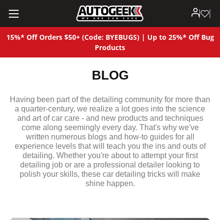
15%* Off Orders $50+ (Code: BYEBUGS) | Up to 25%* Off Bug
Products
BLOG
Having been part of the detailing community for more than
a quarter-century, we realize a lot goes into the science
and art of car care - and new products and techniques
come along seemingly every day. That's why we've
written numerous blogs and how-to guides for all
experience levels that will teach you the ins and outs of
detailing. Whether you're about to attempt your first
detailing job or are a professional detailer looking to
polish your skills, these car detailing tricks will make
shine happen.