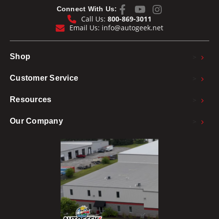
Connect With Us:
Call Us:
800-869-3011
Email Us:
info@autogeek.net
>
Shop
>
Customer Service
>
Resources
>
Our Company