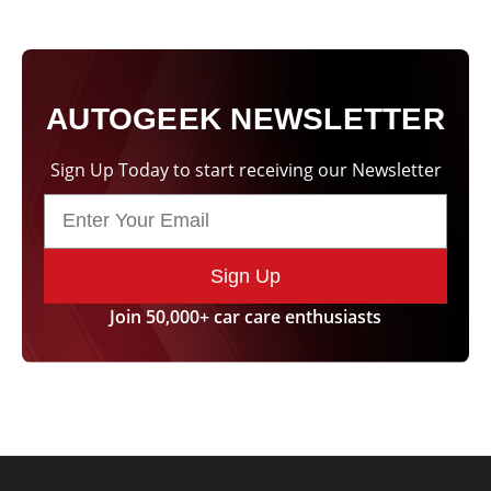
AUTOGEEK NEWSLETTER
Sign Up Today to start receiving our Newsletter
Sign Up
Join 50,000+ car care enthusiasts