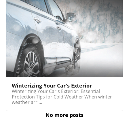
Winterizing Your Car's Exterior
Winterizing Your Car's Exterior: Essential
Protection Tips for Cold Weather When winter
weather arri…
No more posts