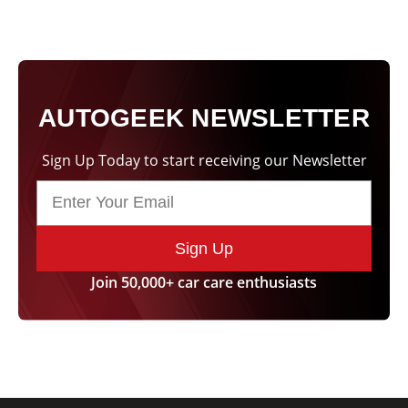
AUTOGEEK NEWSLETTER
Sign Up Today to start receiving our Newsletter
Sign Up
Join 50,000+ car care enthusiasts