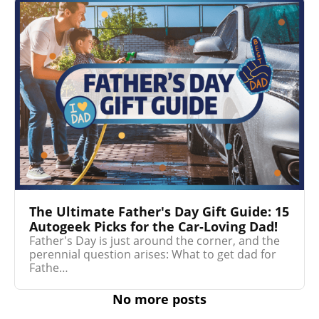
The Ultimate Father's Day Gift Guide: 15
Autogeek Picks for the Car-Loving Dad!
Father's Day is just around the corner, and the
perennial question arises: What to get dad for
Fathe…
No more posts