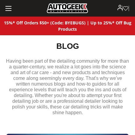
15%* Off Orders $50+ (Code: BYEBUGS) | Up to 25%* Off Bug
Products
BLOG
Having been part of the detailing community for more than
a quarter-century, we realize a lot goes into the science
and art of car care - and new products and techniques
come along seemingly every day. That's why we've
written numerous blogs and how-to guides for all
experience levels that will teach you the ins and outs of
detailing. Whether you're about to attempt your first
detailing job or are a professional detailer looking to
polish your skills, these car detailing tricks will make
shine happen.