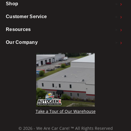
>
Shop
>
Customer Service
>
Resources
>
Our Company
Take a Tour of Our Warehouse
© 2026 - We Are Car Care! ™ All Rights Reserved