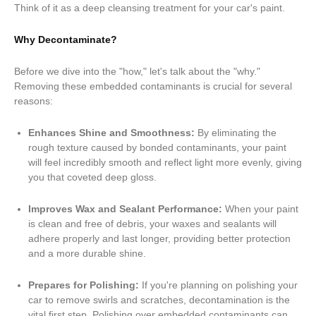
Think of it as a deep cleansing treatment for your car's paint.
Why Decontaminate?
Before we dive into the "how," let's talk about the "why."
Removing these embedded contaminants is crucial for several
reasons:
Enhances Shine and Smoothness:
By eliminating the
rough texture caused by bonded contaminants, your paint
will feel incredibly smooth and reflect light more evenly, giving
you that coveted deep gloss.
Improves Wax and Sealant Performance:
When your paint
is clean and free of debris, your waxes and sealants will
adhere properly and last longer, providing better protection
and a more durable shine.
Prepares for Polishing:
If you're planning on polishing your
car to remove swirls and scratches, decontamination is the
vital first step. Polishing over embedded contaminants can