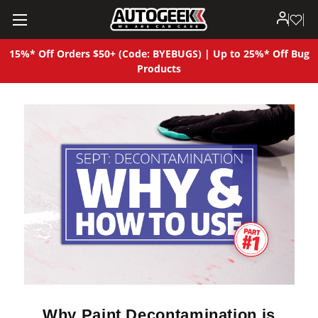
15%* Off Orders $50+ (Code: BYEBUGS) | Up to 25%* Off Bug
Products
Why Paint Decontamination is