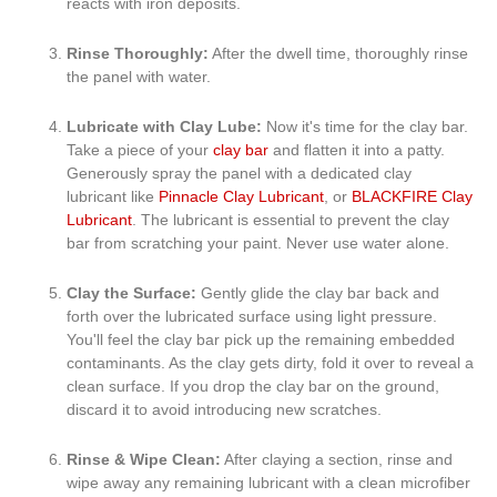
reacts with iron deposits.
Rinse Thoroughly:
After the dwell time, thoroughly rinse
the panel with water.
Lubricate with Clay Lube:
Now it's time for the clay bar.
Take a piece of your
clay bar
and flatten it into a patty.
Generously spray the panel with a dedicated clay
lubricant like
Pinnacle Clay Lubricant
, or
BLACKFIRE Clay
Lubricant
. The lubricant is essential to prevent the clay
bar from scratching your paint. Never use water alone.
Clay the Surface:
Gently glide the clay bar back and
forth over the lubricated surface using light pressure.
You'll feel the clay bar pick up the remaining embedded
contaminants. As the clay gets dirty, fold it over to reveal a
clean surface. If you drop the clay bar on the ground,
discard it to avoid introducing new scratches.
Rinse & Wipe Clean:
After claying a section, rinse and
wipe away any remaining lubricant with a clean microfiber