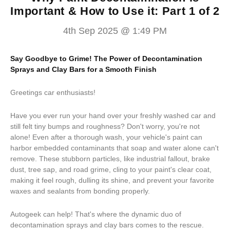
Important & How to Use it: Part 1 of 2
4th Sep 2025 @ 1:49 PM
Say Goodbye to Grime! The Power of Decontamination
Sprays and Clay Bars for a Smooth Finish
Greetings car enthusiasts!
Have you ever run your hand over your freshly washed car and
still felt tiny bumps and roughness? Don't worry, you're not
alone! Even after a thorough wash, your vehicle's paint can
harbor embedded contaminants that soap and water alone can't
remove. These stubborn particles, like industrial fallout, brake
dust, tree sap, and road grime, cling to your paint's clear coat,
making it feel rough, dulling its shine, and prevent your favorite
waxes and sealants from bonding properly.
Autogeek can help! That's where the dynamic duo of
decontamination sprays and clay bars comes to the rescue.