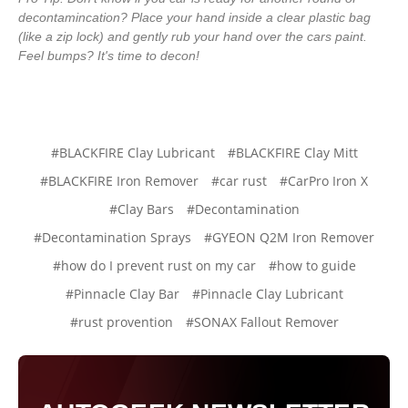
decontamincation? Place your hand inside a clear plastic bag
(like a zip lock) and gently rub your hand over the cars paint.
Feel bumps? It's time to decon!
#BLACKFIRE Clay Lubricant
#BLACKFIRE Clay Mitt
#BLACKFIRE Iron Remover
#car rust
#CarPro Iron X
#Clay Bars
#Decontamination
#Decontamination Sprays
#GYEON Q2M Iron Remover
#how do I prevent rust on my car
#how to guide
#Pinnacle Clay Bar
#Pinnacle Clay Lubricant
#rust provention
#SONAX Fallout Remover