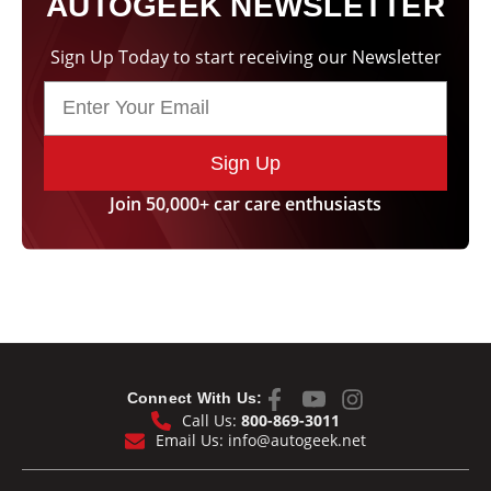
AUTOGEEK NEWSLETTER
Sign Up Today to start receiving our Newsletter
Sign Up
Join 50,000+ car care enthusiasts
Connect With Us:
Call Us:
800-869-3011
Email Us:
info@autogeek.net