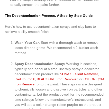
actually scratch the paint further.
The Decontamination Process: A Step-by-Step Guide
Here's how to use decontamination sprays and clay bars to
achieve a silky smooth finish:
Wash Your Car:
Start with a thorough wash to remove
loose dirt and grime. We recommend a 2-bucket wash
method.
Spray Decontamination Spray:
Working in sections,
typically one panel at a time, liberally spray a dedicated
decontamination product like
SONAX Fallout Remover
,
CarPro IronX
,
BLACKFIRE Iron Remover
, or
GYEON Q2M
Iron Remover
onto the paint. These sprays are designed
to chemically loosen and dissolve iron particles and other
contaminants. Let the product dwell for the recommended
time (always follow the manufacturer's instructions), and
you will see a color change (often purple) as the product