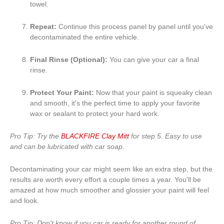
towel.
Repeat:
Continue this process panel by panel until you've
decontaminated the entire vehicle.
Final Rinse (Optional):
You can give your car a final
rinse.
Protect Your Paint:
Now that your paint is squeaky clean
and smooth, it's the perfect time to apply your favorite
wax or sealant to protect your hard work.
Pro Tip: Try the
BLACKFIRE Clay Mitt
for step 5. Easy to use
and can be lubricated with car soap.
Decontaminating your car might seem like an extra step, but the
results are worth every effort a couple times a year. You'll be
amazed at how much smoother and glossier your paint will feel
and look.
Pro Tip: Don't know if you car is ready for another round of