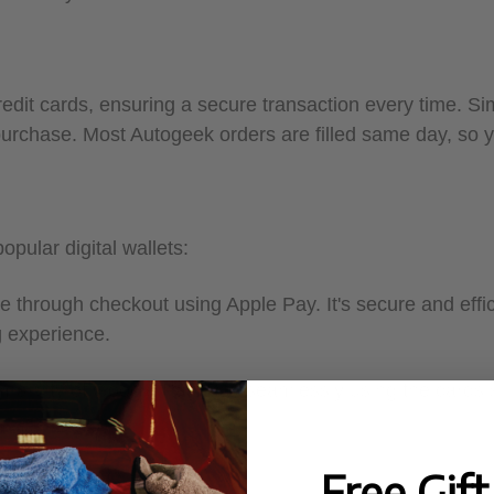
edit cards, ensuring a secure transaction every time. Sim
 purchase. Most Autogeek orders are filled same day, so 
pular digital wallets:
e through checkout using Apple Pay. It's secure and effic
g experience.
mplicity of Google Pay. Pay seamlessly using the cards s
Free Gif