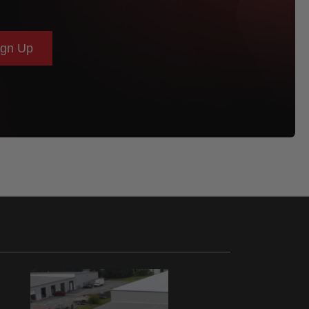
ign Up