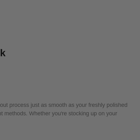
ek
ut process just as smooth as your freshly polished
nt methods. Whether you're stocking up on your