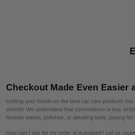
E
Checkout Made Even Easier a
Getting your hands on the best car care products has
vehicle! We understand that convenience is key, whic
favorite waxes, polishes, or detailing tools, paying fo
How can I pay for my order at Autogeek? Let us coun