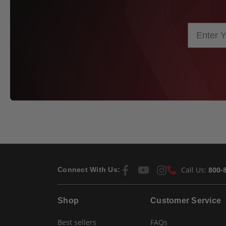
Call Us:
800-
Connect With Us:
Shop
Customer Service
Best sellers
FAQs