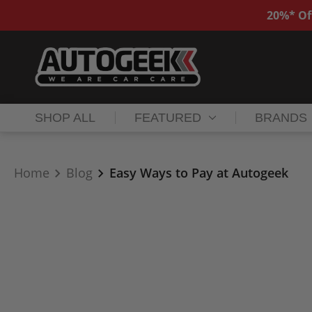
20%* Of
SHOP ALL
FEATURED
BRANDS
Home
Blog
Easy Ways to Pay at Autogeek