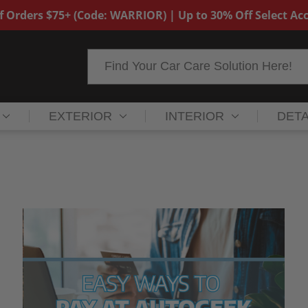
f Orders $75+ (Code: WARRIOR) | Up to 30% Off Select Acc
Search
EXTERIOR
INTERIOR
DETA