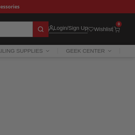
essories
0
Login
/Sign Up
Wishlist
ILING SUPPLIES
GEEK CENTER