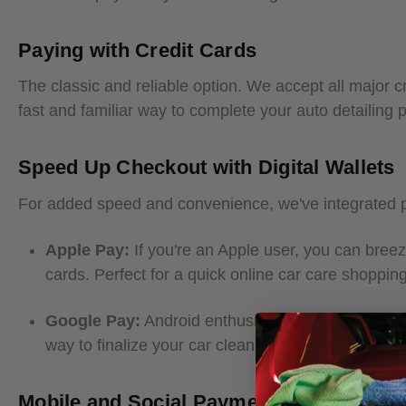
Paying with Credit Cards
The classic and reliable option. We accept all major cr
fast and familiar way to complete your auto detailing
Speed Up Checkout with Digital Wallets
For added speed and convenience, we've integrated po
Apple Pay:
If you're an Apple user, you can breez
cards. Perfect for a quick online car care shoppin
Google Pay:
Android enthusiasts can enjoy the si
way to finalize your car cleaning products order.
Mobile and Social Payments