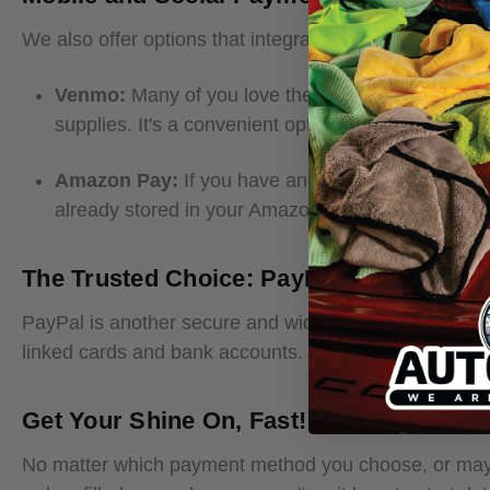
We also offer options that integrate with your favorite
Venmo:
Many of you love the ease of Venmo, and 
supplies. It's a convenient option for those who fr
Amazon Pay:
If you have an Amazon account, you
already stored in your Amazon account, making yo
The Trusted Choice: PayPal
PayPal is another secure and widely used payment gat
linked cards and bank accounts. It's a trusted method
Get Your Shine On, Fast!
No matter which payment method you choose, or maybe 