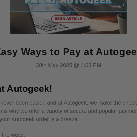
asy Ways to Pay at Autoge
30th May 2025 @ 4:03 PM
t Autogeek!
 never been easier, and at Autogeek, we make the checko
h is why we offer a variety of secure and popular payme
r your Autogeek order is a breeze.
t the ways.