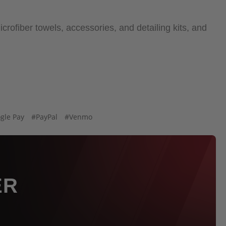
crofiber towels, accessories, and detailing kits, and
gle Pay
#PayPal
#Venmo
ER