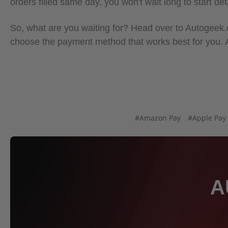
orders filled same day, you won't wait long to start det
So, what are you waiting for? Head over to Autogeek.co
choose the payment method that works best for you.
#Amazon Pay
#Apple Pay
A