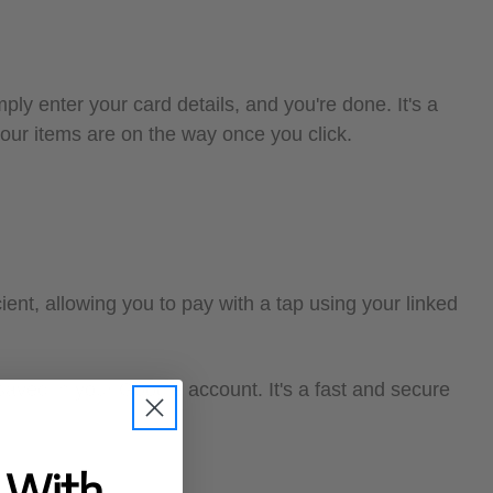
ply enter your card details, and you're done. It's a
your items are on the way once you click.
ient, allowing you to pay with a tap using your linked
aved in your Google account. It's a fast and secure
t With