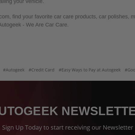
ailing your vehicle.
m, find your favorite car care products, car polishes, mi
 Autogeek - We Are Car Care.
#Autogeek
#Credit Card
#Easy Ways to Pay at Autogeek
#Goo
UTOGEEK NEWSLETT
Sign Up Today to start receiving our Newsletter