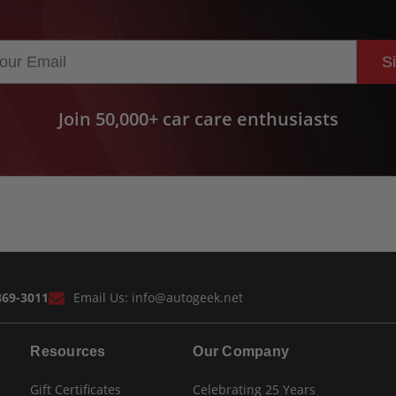
S
Join 50,000+ car care enthusiasts
869-3011
Email Us:
info@autogeek.net
Resources
Our Company
Gift Certificates
Celebrating 25 Years