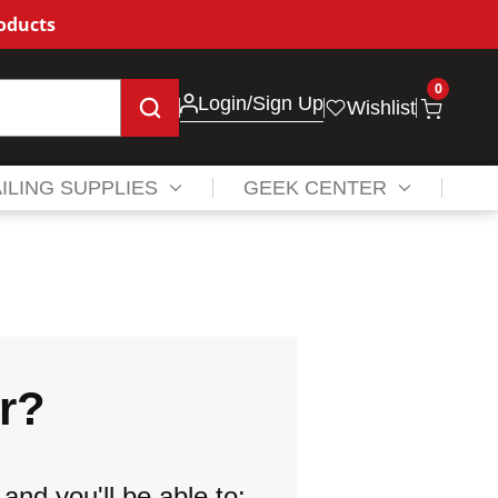
roducts
0
Login
/Sign Up
Wishlist
ILING SUPPLIES
GEEK CENTER
r?
and you'll be able to: