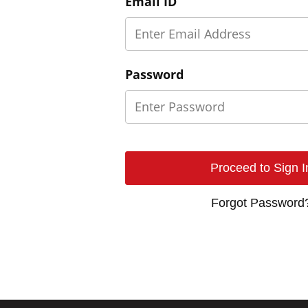
Email ID
Password
Forgot Password