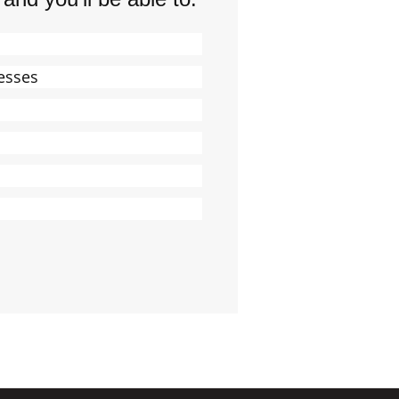
esses