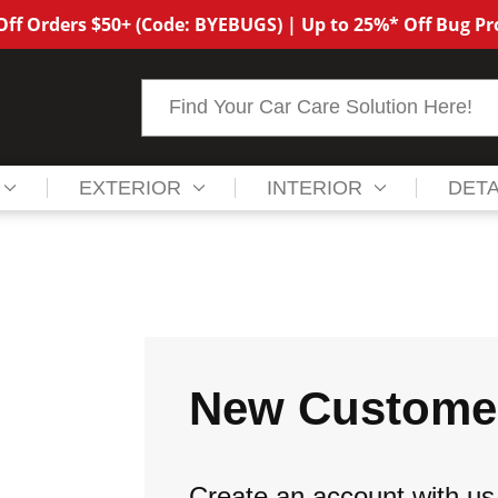
ff Orders $50+ (Code: BYEBUGS) | Up to 25%* Off Bug P
Search
EXTERIOR
INTERIOR
DETA
New Custome
Create an account with us 