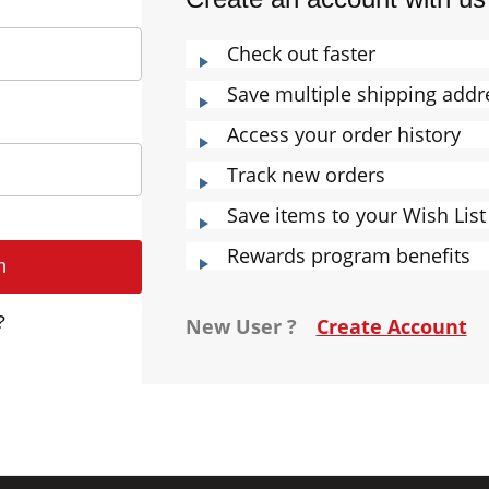
Check out faster
Save multiple shipping addr
Access your order history
Track new orders
Save items to your Wish List
Rewards program benefits
?
New User ?
Create Account