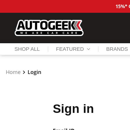
15%* O
SHOP ALL
FEATURED
BRANDS
Home
Login
Sign in