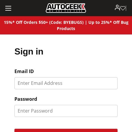
15%* Off Orders $50+ (Code: BYEBUGS) | Up to 25%* Off Bug
Products
Sign in
Email ID
Password