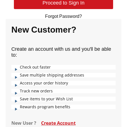
Forgot Password?
New Customer?
Create an account with us and you'll be able
to:
Check out faster
Save multiple shipping addresses
Access your order history
Track new orders
Save items to your Wish List
Rewards program benefits
New User ?
Create Account