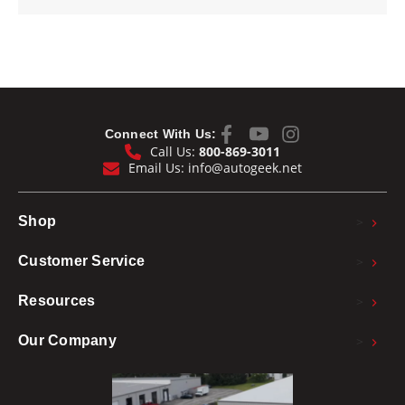
Connect With Us:
Call Us:
800-869-3011
Email Us:
info@autogeek.net
>
Shop
>
Customer Service
>
Resources
>
Our Company