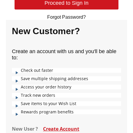
Forgot Password?
New Customer?
Create an account with us and you'll be able
to:
Check out faster
Save multiple shipping addresses
Access your order history
Track new orders
Save items to your Wish List
Rewards program benefits
New User ?
Create Account