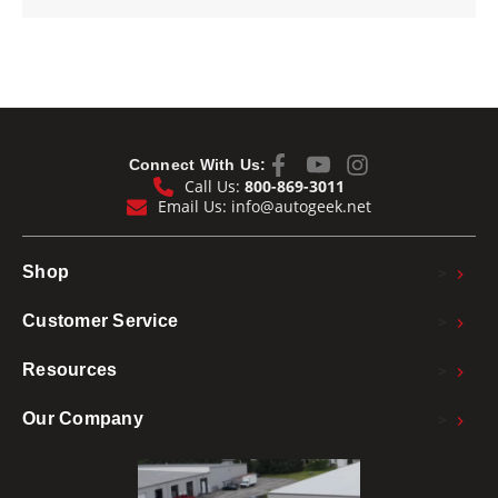
Connect With Us:
Call Us:
800-869-3011
Email Us:
info@autogeek.net
>
Shop
>
Customer Service
>
Resources
>
Our Company