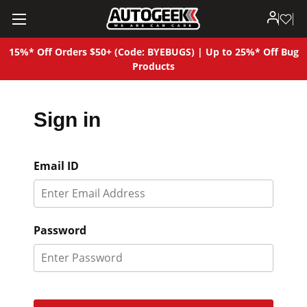
15%* Off Orders $50+ (Code: BYEBUGS) | Up to 25%* Off Bug
Products
Sign in
Email ID
Password