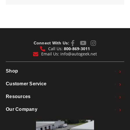
Connect With Us:
Call Us:
800-869-3011
Email Us:
info@autogeek.net
>
Shop
>
Customer Service
>
Resources
>
Our Company