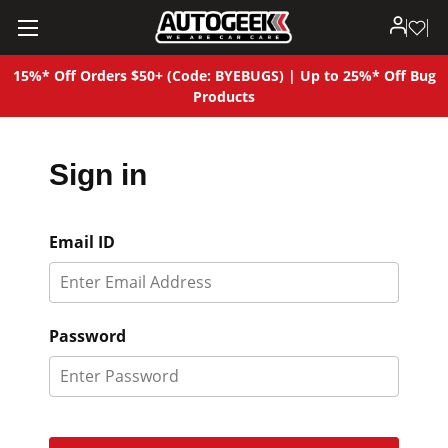
15%* Off Orders $50+ (Code: BYEBUGS) | Up to 25%* Off Bug
Products
Sign in
Email ID
Password