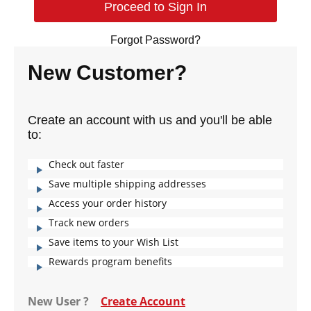
Forgot Password?
New Customer?
Create an account with us and you'll be able
to:
Check out faster
Save multiple shipping addresses
Access your order history
Track new orders
Save items to your Wish List
Rewards program benefits
New User ?
Create Account