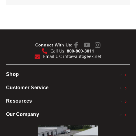
Connect With Us:
Call Us:
800-869-3011
Email Us:
info@autogeek.net
>
Shop
>
Customer Service
>
Resources
>
Our Company