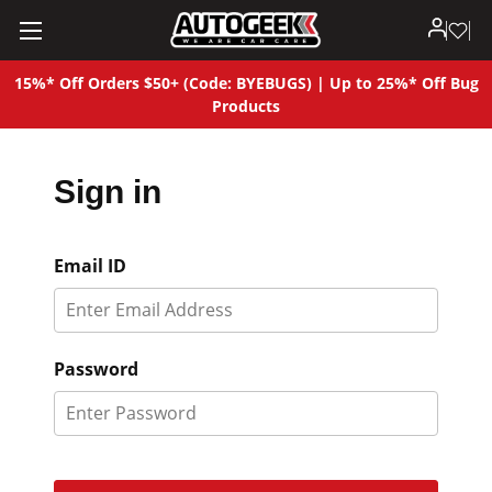
15%* Off Orders $50+ (Code: BYEBUGS) | Up to 25%* Off Bug
Products
Sign in
Email ID
Password