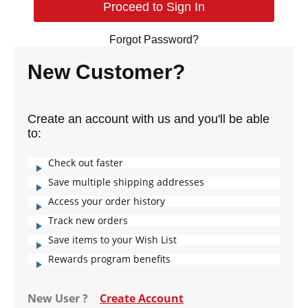
Forgot Password?
New Customer?
Create an account with us and you'll be able
to:
Check out faster
Save multiple shipping addresses
Access your order history
Track new orders
Save items to your Wish List
Rewards program benefits
New User ?
Create Account