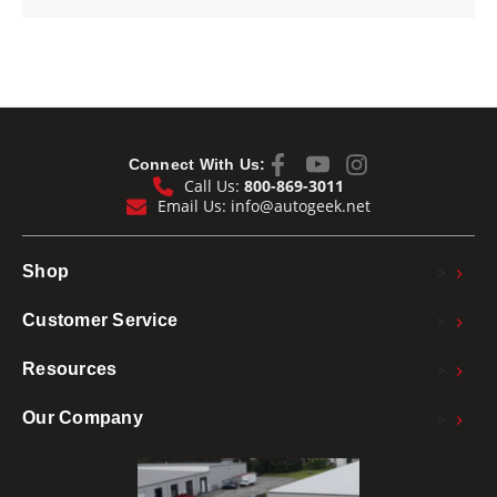
Connect With Us:
Call Us:
800-869-3011
Email Us:
info@autogeek.net
>
Shop
>
Customer Service
>
Resources
>
Our Company