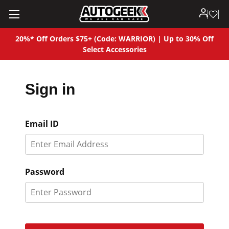
20%* Off Orders $75+ (Code: WARRIOR) | Up to 30% Off
Select Accessories
Sign in
Email ID
Password