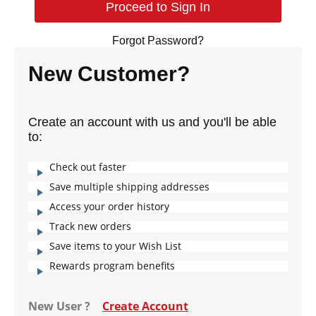
Forgot Password?
New Customer?
Create an account with us and you'll be able
to:
Check out faster
Save multiple shipping addresses
Access your order history
Track new orders
Save items to your Wish List
Rewards program benefits
New User ?
Create Account