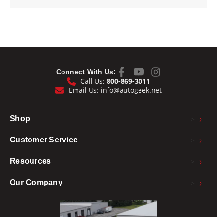
Connect With Us:
Call Us:
800-869-3011
Email Us:
info@autogeek.net
>
Shop
>
Customer Service
>
Resources
>
Our Company