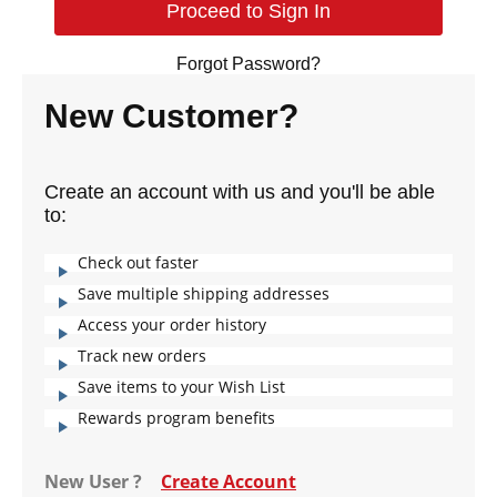
Forgot Password?
New Customer?
Create an account with us and you'll be able
to:
Check out faster
Save multiple shipping addresses
Access your order history
Track new orders
Save items to your Wish List
Rewards program benefits
New User ?
Create Account