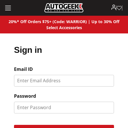
20%* Off Orders $75+ (Code: WARRIOR) | Up to 30% Off
Select Accessories
Sign in
Email ID
Password