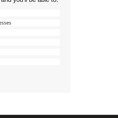
esses