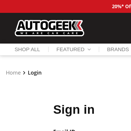
20%* Of
SHOP ALL
FEATURED
BRANDS
Home
Login
Sign in