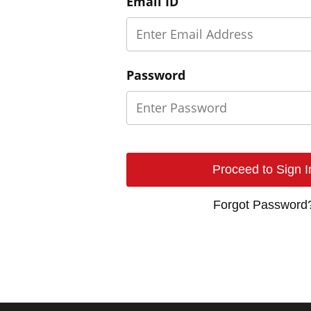
Email ID
Password
Forgot Password