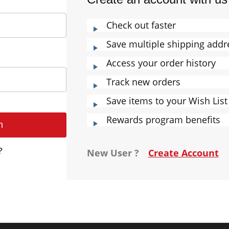
Check out faster
Save multiple shipping addr
Access your order history
Track new orders
Save items to your Wish List
Rewards program benefits
?
New User ?
Create Account