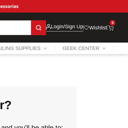
essories
0
Login
/Sign Up
Wishlist
ILING SUPPLIES
GEEK CENTER
r?
and you'll be able to: