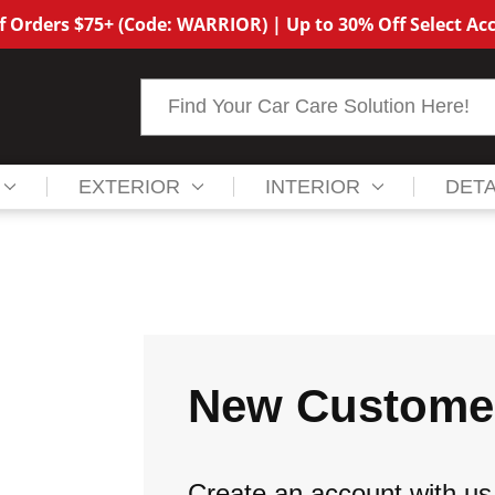
f Orders $75+ (Code: WARRIOR) | Up to 30% Off Select Acc
Search
EXTERIOR
INTERIOR
DETA
New Custome
Create an account with us 